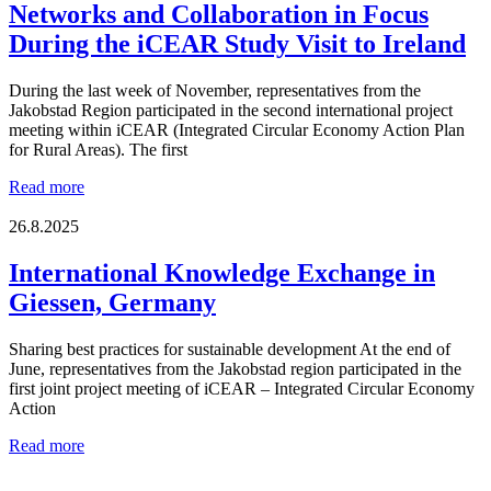
Economy
Networks and Collaboration in Focus
Dialogue
During the iCEAR Study Visit to Ireland
at
More
from
During the last week of November, representatives from the
Less
Jakobstad Region participated in the second international project
Event
meeting within iCEAR (Integrated Circular Economy Action Plan
in
for Rural Areas). The first
Vaasa
Networks
Read more
and
Collaboration
26.8.2025
in
Focus
International Knowledge Exchange in
During
Giessen, Germany
the
iCEAR
Study
Sharing best practices for sustainable development At the end of
Visit
June, representatives from the Jakobstad region participated in the
to
first joint project meeting of iCEAR – Integrated Circular Economy
Ireland
Action
International
Read more
Knowledge
Exchange