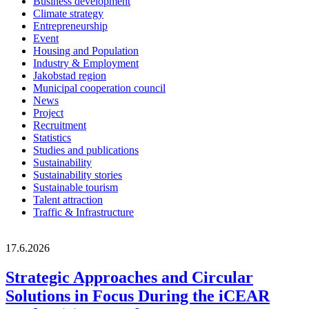
Business development
Climate strategy
Entrepreneurship
Event
Housing and Population
Industry & Employment
Jakobstad region
Municipal cooperation council
News
Project
Recruitment
Statistics
Studies and publications
Sustainability
Sustainability stories
Sustainable tourism
Talent attraction
Traffic & Infrastructure
17.6.2026
Strategic Approaches and Circular
Solutions in Focus During the iCEAR