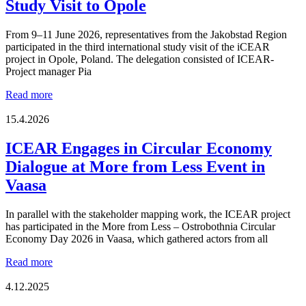
Study Visit to Opole
From 9–11 June 2026, representatives from the Jakobstad Region
participated in the third international study visit of the iCEAR
project in Opole, Poland. The delegation consisted of ICEAR-
Project manager Pia
Strategic
Read more
Approaches
and
15.4.2026
Circular
Solutions
ICEAR Engages in Circular Economy
in
Dialogue at More from Less Event in
Focus
During
Vaasa
the
iCEAR
In parallel with the stakeholder mapping work, the ICEAR project
Study
has participated in the More from Less – Ostrobothnia Circular
Visit
Economy Day 2026 in Vaasa, which gathered actors from all
to
Opole
ICEAR
Read more
Engages
in
4.12.2025
Circular