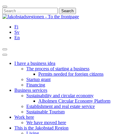
Skip
Close
to
Search
content
for:
Fi
Sv
En
Search
Main
Menu
I have a business idea
The process of starting a business
Permits needed for foreign citizens
Startup grant
Financing
Business services
Sustainability and circular economy
Alholmen Circular Economy Platform
Establishment and real estate service
Sustainable Tourism
Work here
We have moved here
This is the Jakobstad Region
Living