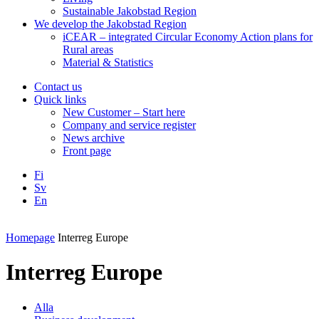
Sustainable Jakobstad Region
We develop the Jakobstad Region
iCEAR – integrated Circular Economy Action plans for
Rural areas
Material & Statistics
Contact us
Quick links
New Customer – Start here
Company and service register
News archive
Front page
Fi
Sv
En
Facebook
Instagram
LinkedIN
YouTube
Homepage
Interreg Europe
Interreg Europe
Alla