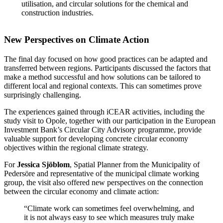
utilisation, and circular solutions for the chemical and
construction industries.
New Perspectives on Climate Action
The final day focused on how good practices can be adapted and
transferred between regions. Participants discussed the factors that
make a method successful and how solutions can be tailored to
different local and regional contexts. This can sometimes prove
surprisingly challenging.
The experiences gained through iCEAR activities, including the
study visit to Opole, together with our participation in the European
Investment Bank’s Circular City Advisory programme, provide
valuable support for developing concrete circular economy
objectives within the regional climate strategy.
For
Jessica Sjöblom
, Spatial Planner from the Municipality of
Pedersöre and representative of the municipal climate working
group, the visit also offered new perspectives on the connection
between the circular economy and climate action:
“Climate work can sometimes feel overwhelming, and
it is not always easy to see which measures truly make