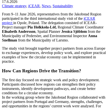
17.6.2026
Climate strategy
,
iCEAR
,
News
,
Sustainability
From 9–11 June 2026, representatives from the Jakobstad Region
participated in the third international study visit of the
iCEAR
project
in Opole, Poland. The delegation consisted of ICEAR-
Project manager
Pia Holkkola-Löf,
Regional Climate Coordinator
Elisabeth Andersson
, Spatial Planner
Jessica Sjöblom
from the
Municipality of Pedersöre, and Environmental Inspector
Anna
Snellman
from the Municipality of Larsmo.
The study visit brought together project partners from across Europe
to exchange experiences, develop policy work, and explore practical
examples of how the circular economy can be implemented in
practice.
How Can Regions Drive the Transition?
The first day focused on strategic work and policy development.
Participants discussed how regions can strengthen their policy
instruments, identify development pathways, and create better
conditions for a circular economy.
In the working group where the Jakobstad Region collaborated with
project partners from Portugal and Germany, strengths, challenges,
and opportunities in the regions’ current work were analysed. For