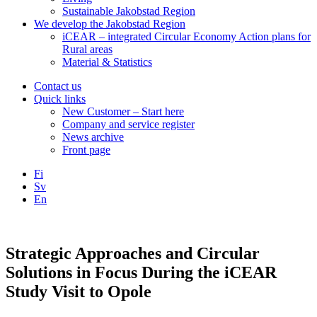
Sustainable Jakobstad Region
We develop the Jakobstad Region
iCEAR – integrated Circular Economy Action plans for
Rural areas
Material & Statistics
Contact us
Quick links
New Customer – Start here
Company and service register
News archive
Front page
Fi
Sv
En
Facebook
Instagram
LinkedIN
YouTube
Strategic Approaches and Circular
Solutions in Focus During the iCEAR
Study Visit to Opole