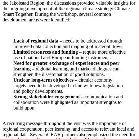
the Jakobstad Region, the discussions provided valuable insights for
the ongoing development of the regional climate strategy Climate
Smart Together. During the workshop, several common
development areas were identified:
Lack of regional data
– needs to be addressed through
improved data collection and mapping of material flows.
Limited resources and funding
– require more effective
use of national and European funding instruments.
Need for greater exchange of experiences and peer
learning
– regional learning and market dialogues can
strengthen the dissemination of good solutions.
Unclear long-term objectives
– circular economy
targets need to be developed in line with new legislation
and policy developments.
Strong stakeholder engagement
– communication and
collaboration were highlighted as important strengths to
build upon.
A recurring message throughout the visit was the importance of
regional cooperation, peer learning, and access to relevant local and
regional data. Several iCEAR partners also emphasized the need for