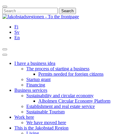
Skip
Close
to
Search
content
for:
Fi
Sv
En
Search
Main
Menu
I have a business idea
The process of starting a business
Permits needed for foreign citizens
Startup grant
Financing
Business services
Sustainability and circular economy
Alholmen Circular Economy Platform
Establishment and real estate service
Sustainable Tourism
Work here
We have moved here
This is the Jakobstad Region
Living