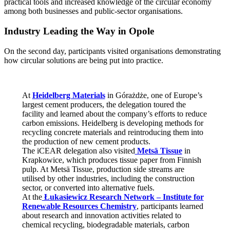
practical tools and increased knowledge of the circular economy
among both businesses and public-sector organisations.
Industry Leading the Way in Opole
On the second day, participants visited organisations demonstrating
how circular solutions are being put into practice.
At
Heidelberg Materials
in Górażdże, one of Europe’s
largest cement producers, the delegation toured the
facility and learned about the company’s efforts to reduce
carbon emissions. Heidelberg is developing methods for
recycling concrete materials and reintroducing them into
the production of new cement products.
The iCEAR delegation also visited
Metsä Tissue
in
Krapkowice, which produces tissue paper from Finnish
pulp. At Metsä Tissue, production side streams are
utilised by other industries, including the construction
sector, or converted into alternative fuels.
At the
Łukasiewicz Research Network – Institute for
Renewable Resources Chemistry
, participants learned
about research and innovation activities related to
chemical recycling, biodegradable materials, carbon