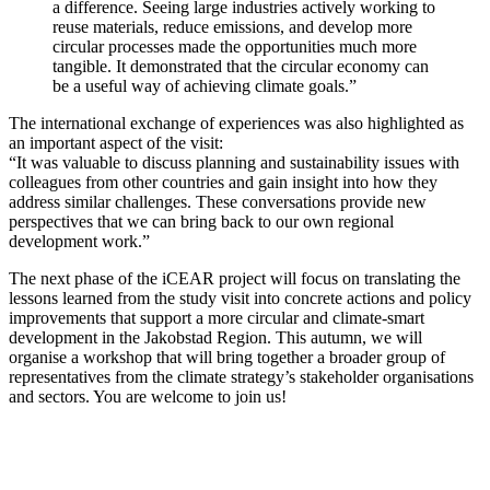
a difference. Seeing large industries actively working to
reuse materials, reduce emissions, and develop more
circular processes made the opportunities much more
tangible. It demonstrated that the circular economy can
be a useful way of achieving climate goals.”
The international exchange of experiences was also highlighted as
an important aspect of the visit:
“It was valuable to discuss planning and sustainability issues with
colleagues from other countries and gain insight into how they
address similar challenges. These conversations provide new
perspectives that we can bring back to our own regional
development work.”
The next phase of the iCEAR project will focus on translating the
lessons learned from the study visit into concrete actions and policy
improvements that support a more circular and climate-smart
development in the Jakobstad Region. This autumn, we will
organise a workshop that will bring together a broader group of
representatives from the climate strategy’s stakeholder organisations
and sectors. You are welcome to join us!