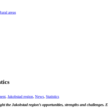
ural areas
tics
ment
,
Jakobstad region
,
News
,
Statistics
ght the Jakobstad region’s opportunities, strengths and challenges. 