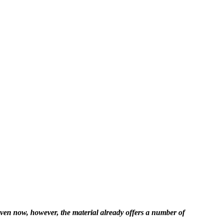
Even now, however, the material already offers a number of