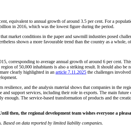
ent, equivalent to annual growth of around 3.5 per cent. For a populatio
billion in 2016, which was the lowest figure during the period.
that market conditions in the paper and sawmill industries posed challen
nevertheless shown a more favourable trend than the country as a whole, 
2015, corresponding to average annual growth of around 6 per cent. Th
 region of 50,000 inhabitants is also a striking result. It should also be
mmare clearly highlighted in an
article 7.11.2025
the challenges involved
velopment.
 its resilience, and the analysis material shows that companies in the 
vice and support services, including their role in exports. The main futu
ly enough. The service-based transformation of products and the creati
 Until then, the regional development team wishes everyone a plea
cs. Based on data reported by limited liability companies.