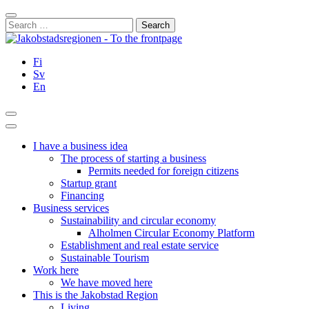
Skip
Close
to
Search
content
for:
Fi
Sv
En
Search
Main
Menu
I have a business idea
The process of starting a business
Permits needed for foreign citizens
Startup grant
Financing
Business services
Sustainability and circular economy
Alholmen Circular Economy Platform
Establishment and real estate service
Sustainable Tourism
Work here
We have moved here
This is the Jakobstad Region
Living