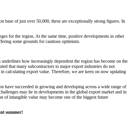
n base of just over 50,000, these are exceptionally strong figures. In
ges for the region. At the same time, positive developments in other
offering some grounds for cautious optimism.
is underlines how increasingly dependent the region has become on the
 noted that many subcontractors to major export industries do not
 in calculating export value. Therefore, we are keen on now updating
region have succeeded in growing and developing across a wide range of
re challenges may lie in developments in the global export market and in
on of intangible value may become one of the biggest future
sant summer!