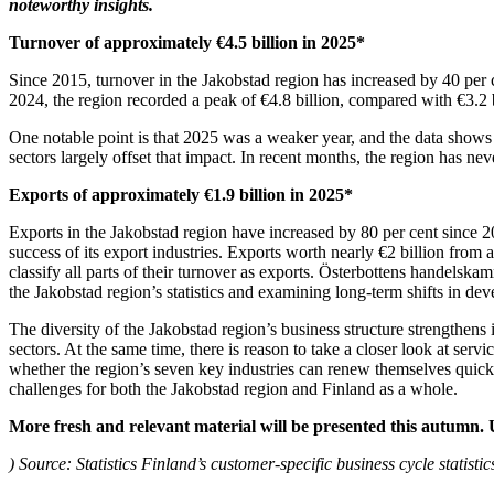
noteworthy insights.
Turnover of approximately €4.5 billion in 2025*
Since 2015, turnover in the Jakobstad region has increased by 40 per c
2024, the region recorded a peak of €4.8 billion, compared with €3.2 
One notable point is that 2025 was a weaker year, and the data shows 
sectors largely offset that impact. In recent months, the region has 
Exports of approximately €1.9 billion in 2025*
Exports in the Jakobstad region have increased by 80 per cent since 
success of its export industries. Exports worth nearly €2 billion from a
classify all parts of their turnover as exports. Österbottens handelska
the Jakobstad region’s statistics and examining long-term shifts in de
The diversity of the Jakobstad region’s business structure strengthens
sectors. At the same time, there is reason to take a closer look at ser
whether the region’s seven key industries can renew themselves quick
challenges for both the Jakobstad region and Finland as a whole.
More fresh and relevant material will be presented this autumn.
) Source: Statistics Finland’s customer-specific business cycle statisti