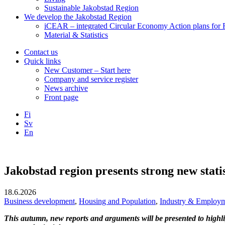
Sustainable Jakobstad Region
We develop the Jakobstad Region
iCEAR – integrated Circular Economy Action plans for R
Material & Statistics
Contact us
Quick links
New Customer – Start here
Company and service register
News archive
Front page
Fi
Sv
En
Facebook
Instagram
LinkedIN
YouTube
Jakobstad region presents strong new statis
18.6.2026
Business development
,
Housing and Population
,
Industry & Employ
This autumn, new reports and arguments will be presented to highli