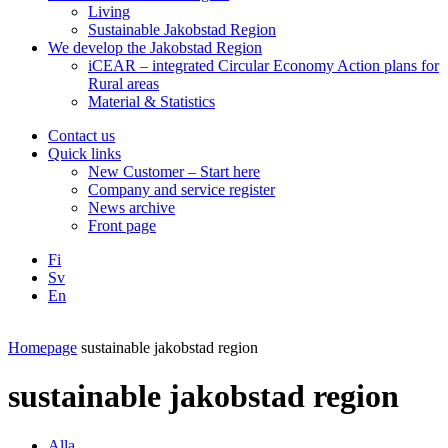
Living
Sustainable Jakobstad Region
We develop the Jakobstad Region
iCEAR – integrated Circular Economy Action plans for
Rural areas
Material & Statistics
Contact us
Quick links
New Customer – Start here
Company and service register
News archive
Front page
Fi
Sv
En
Facebook
Instagram
LinkedIN
YouTube
Homepage
sustainable jakobstad region
sustainable jakobstad region
Alla