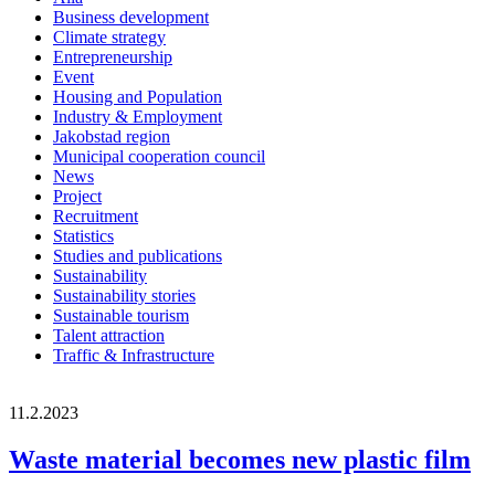
Business development
Climate strategy
Entrepreneurship
Event
Housing and Population
Industry & Employment
Jakobstad region
Municipal cooperation council
News
Project
Recruitment
Statistics
Studies and publications
Sustainability
Sustainability stories
Sustainable tourism
Talent attraction
Traffic & Infrastructure
11.2.2023
Waste material becomes new plastic film