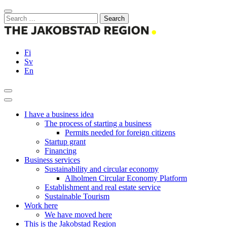
Skip
Close
to
Search
content
for:
Fi
Sv
En
Search
Main
Menu
I have a business idea
The process of starting a business
Permits needed for foreign citizens
Startup grant
Financing
Business services
Sustainability and circular economy
Alholmen Circular Economy Platform
Establishment and real estate service
Sustainable Tourism
Work here
We have moved here
This is the Jakobstad Region