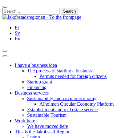
Skip
Close
to
Search
content
for:
Fi
Sv
En
Search
Main
Menu
I have a business idea
The process of starting a business
Permits needed for foreign citizens
Startup grant
Financing
Business services
Sustainability and circular economy
Alholmen Circular Economy Platform
Establishment and real estate service
Sustainable Tourism
Work here
We have moved here
This is the Jakobstad Region
Living