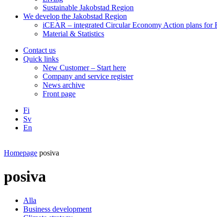
Sustainable Jakobstad Region
We develop the Jakobstad Region
iCEAR – integrated Circular Economy Action plans for R
Material & Statistics
Contact us
Quick links
New Customer – Start here
Company and service register
News archive
Front page
Fi
Sv
En
Facebook
Instagram
LinkedIN
YouTube
Homepage
posiva
posiva
Alla
Business development