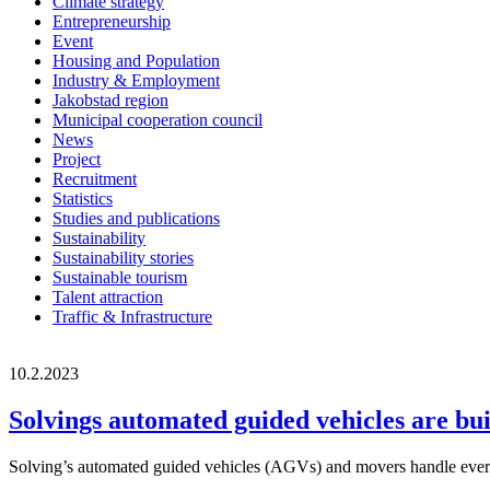
Climate strategy
Entrepreneurship
Event
Housing and Population
Industry & Employment
Jakobstad region
Municipal cooperation council
News
Project
Recruitment
Statistics
Studies and publications
Sustainability
Sustainability stories
Sustainable tourism
Talent attraction
Traffic & Infrastructure
10.2.2023
Solvings automated guided vehicles are buil
Solving’s automated guided vehicles (AGVs) and movers handle everythin