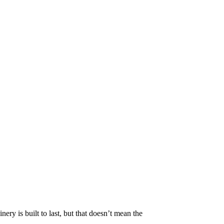
ry is built to last, but that doesn’t mean the