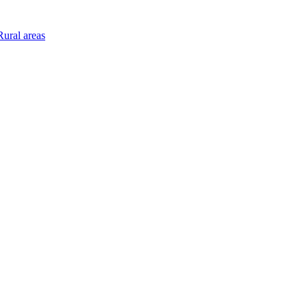
ural areas