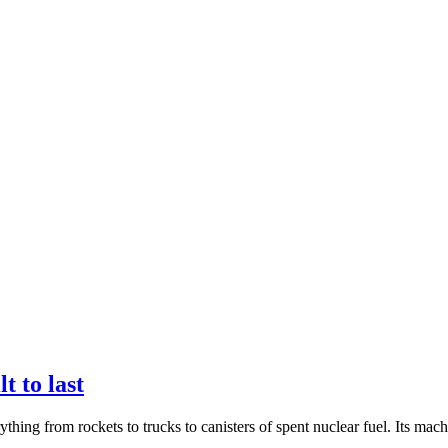
t to last
g from rockets to trucks to canisters of spent nuclear fuel. Its machine