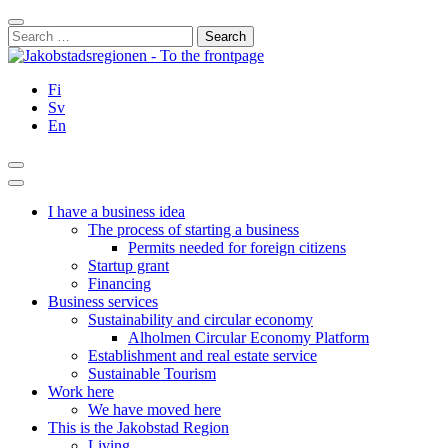
Skip
Close
to
Search
content
for:
Fi
Sv
En
Search
Main
Menu
I have a business idea
The process of starting a business
Permits needed for foreign citizens
Startup grant
Financing
Business services
Sustainability and circular economy
Alholmen Circular Economy Platform
Establishment and real estate service
Sustainable Tourism
Work here
We have moved here
This is the Jakobstad Region
Living