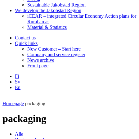
Sustainable Jakobstad Region
We develop the Jakobstad Region
iCEAR – integrated Circular Economy Action plans for
Rural areas
Material & Statistics
Contact us
Quick links
New Customer – Start here
Company and service register
News archive
Front page
Fi
Sv
En
Facebook
Instagram
LinkedIN
YouTube
Homepage
packaging
packaging
Alla