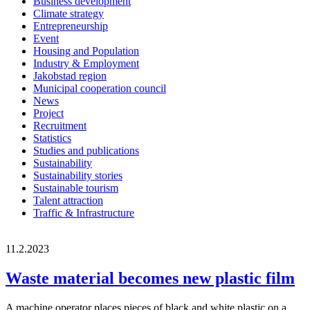
Business development
Climate strategy
Entrepreneurship
Event
Housing and Population
Industry & Employment
Jakobstad region
Municipal cooperation council
News
Project
Recruitment
Statistics
Studies and publications
Sustainability
Sustainability stories
Sustainable tourism
Talent attraction
Traffic & Infrastructure
11.2.2023
Waste material becomes new plastic film
A machine operator places pieces of black and white plastic on a