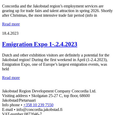
Concordia and the Jakobstad region’s employment services are
gearing up for trade fairs and talent attraction in spring 2026. Shortly
after Christmas, the most intensive trade fair period (info in
Talent
Read more
attraction
and
18.4.2023
recruiting
fairs
Emigration Expo 1-.2.4.2023
2026
Dutch and other exhibition visitors are definitely a potential for the
Jakobstad region! During the first weekend in April (1-2.4.2023),
Emigration Expo, one of Europe’s largest emigration events, was
held
Emigration
Read more
Expo
1-.2.4.2023
Jakobstad Region Development Company Concordia Ltd.
Visiting address • Skolgatan 25-27 C, top floor, 68600
Jakobstad/Pietarsaari
Info phone •
+358 10 239 7550
E-mail • info@concordia.jakobstad.fi
VAT-number 0872046-7