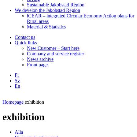
Sustainable Jakobstad Region
We develop the Jakobstad Region
iCEAR – integrated Circular Economy Action plans for
Rural areas
Material & Statistics
Contact us
Quick links
New Customer – Start here
Company and service register
News archive
Front page
Fi
Sv
En
Facebook
Instagram
LinkedIN
YouTube
Homepage
exhibition
exhibition
Alla