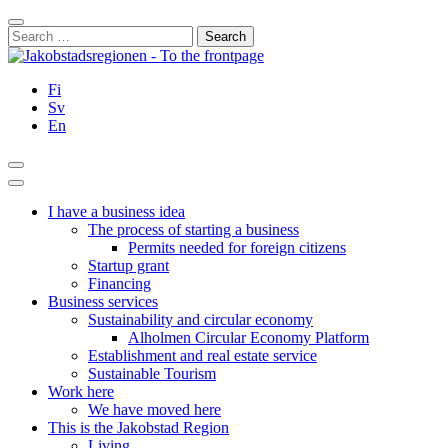
Skip
Close
to
Search
content
for:
Fi
Sv
En
Search
Main
Menu
I have a business idea
The process of starting a business
Permits needed for foreign citizens
Startup grant
Financing
Business services
Sustainability and circular economy
Alholmen Circular Economy Platform
Establishment and real estate service
Sustainable Tourism
Work here
We have moved here
This is the Jakobstad Region
Living