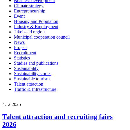
Business development
Climate strategy
Entrepreneurship
Event
Housing and Population
Industry & Employment
Jakobstad region
Municipal cooperation council
News
Project
Recruitment
Statistics
Studies and publications
Sustainability
Sustainability stories
Sustainable tourism
Talent attraction
Traffic & Infrastructure
4.12.2025
Talent attraction and recruiting fairs
2026