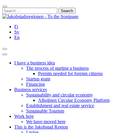
Skip
Close
to
Search
content
for:
Fi
Sv
En
Search
Main
Menu
I have a business idea
The process of starting a business
Permits needed for foreign citizens
Startup grant
Financing
Business services
Sustainability and circular economy
Alholmen Circular Economy Platform
Establishment and real estate service
Sustainable Tourism
Work here
We have moved here
This is the Jakobstad Region
Living