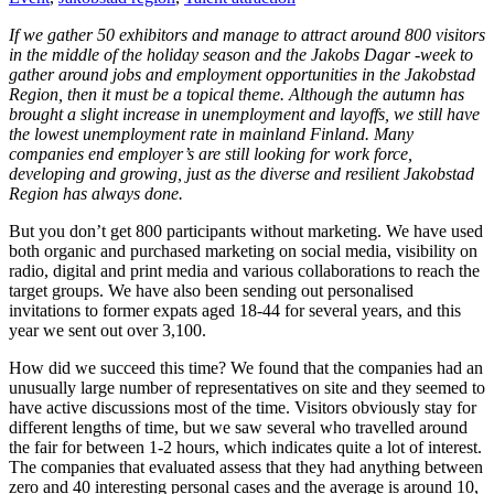
If we gather 50 exhibitors and manage to attract around 800 visitors
in the middle of the holiday season and the Jakobs Dagar -week to
gather around jobs and employment opportunities in the Jakobstad
Region, then it must be a topical theme. Although the autumn has
brought a slight increase in unemployment and layoffs, we still have
the lowest unemployment rate in mainland Finland. Many
companies end employer’s are still looking for work force,
developing and growing, just as the diverse and resilient Jakobstad
Region has always done.
But you don’t get 800 participants without marketing. We have used
both organic and purchased marketing on social media, visibility on
radio, digital and print media and various collaborations to reach the
target groups. We have also been sending out personalised
invitations to former expats aged 18-44 for several years, and this
year we sent out over 3,100.
How did we succeed this time? We found that the companies had an
unusually large number of representatives on site and they seemed to
have active discussions most of the time. Visitors obviously stay for
different lengths of time, but we saw several who travelled around
the fair for between 1-2 hours, which indicates quite a lot of interest.
The companies that evaluated assess that they had anything between
zero and 40 interesting personal cases and the average is around 10,