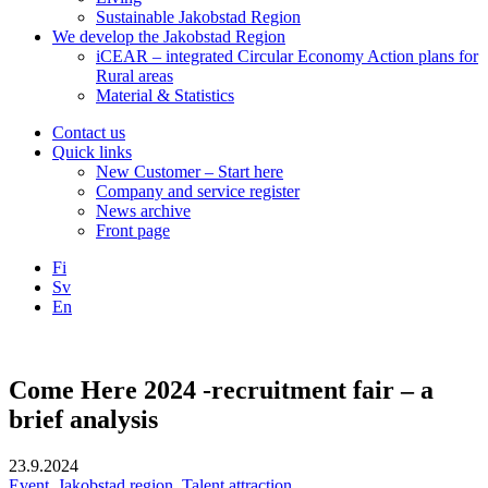
Sustainable Jakobstad Region
We develop the Jakobstad Region
iCEAR – integrated Circular Economy Action plans for
Rural areas
Material & Statistics
Contact us
Quick links
New Customer – Start here
Company and service register
News archive
Front page
Fi
Sv
En
Facebook
Instagram
LinkedIN
YouTube
Come Here 2024 -recruitment fair – a
brief analysis
23.9.2024
Event
,
Jakobstad region
,
Talent attraction