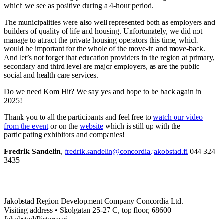
which we see as positive during a 4-hour period.
The municipalities were also well represented both as employers and
builders of quality of life and housing. Unfortunately, we did not
manage to attract the private housing operators this time, which
would be important for the whole of the move-in and move-back.
And let’s not forget that education providers in the region at primary,
secondary and third level are major employers, as are the public
social and health care services.
Do we need Kom Hit? We say yes and hope to be back again in
2025!
Thank you to all the participants and feel free to
watch our video
from the event
or on the
website
which is still up with the
participating exhibitors and companies!
Fredrik Sandelin
,
fredrik.sandelin@concordia.jakobstad.fi
044 324
3435
Jakobstad Region Development Company Concordia Ltd.
Visiting address • Skolgatan 25-27 C, top floor, 68600
Jakobstad/Pietarsaari