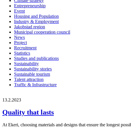
Climate strategy
Entrepreneurship
Event
Housing and Population
Industry & Employment
Jakobstad region
Municipal cooperation council
News
Project
Recruitment
Statistics
Studies and publications
Sustainability
Sustainability stories
Sustainable tourism
Talent attraction
Traffic & Infrastructure
13.2.2023
Quality that lasts
At Ekeri, choosing materials and designs that ensure the longest possibl