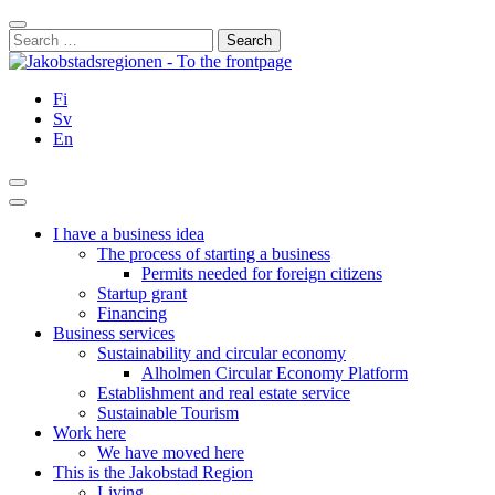
Skip
Close
to
Search
content
for:
Fi
Sv
En
Search
Main
Menu
I have a business idea
The process of starting a business
Permits needed for foreign citizens
Startup grant
Financing
Business services
Sustainability and circular economy
Alholmen Circular Economy Platform
Establishment and real estate service
Sustainable Tourism
Work here
We have moved here
This is the Jakobstad Region
Living