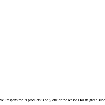
e lifespans for its products is only one of the reasons for its green succe