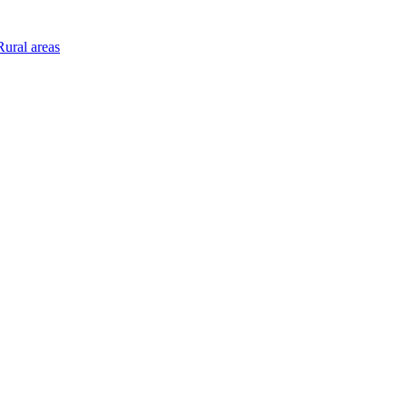
ural areas