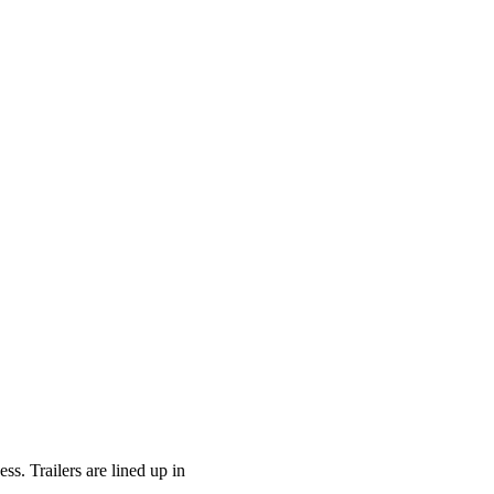
ss. Trailers are lined up in