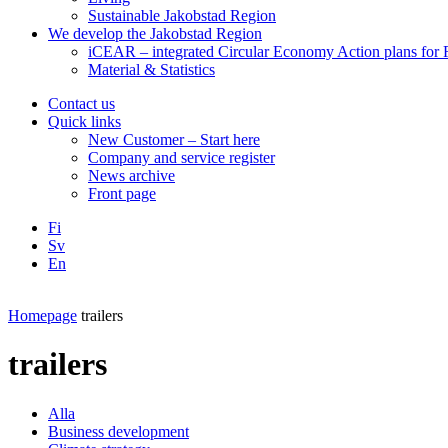
Sustainable Jakobstad Region
We develop the Jakobstad Region
iCEAR – integrated Circular Economy Action plans for R
Material & Statistics
Contact us
Quick links
New Customer – Start here
Company and service register
News archive
Front page
Fi
Sv
En
Facebook
Instagram
LinkedIN
YouTube
Homepage
trailers
trailers
Alla
Business development