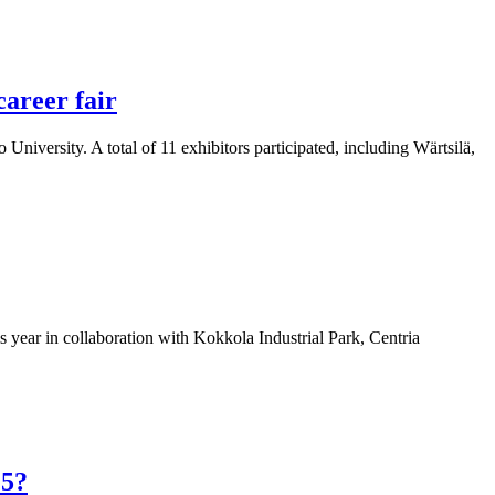
career fair
University. A total of 11 exhibitors participated, including Wärtsilä,
 year in collaboration with Kokkola Industrial Park, Centria
25?