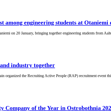
st among engineering students at Otaniemi 
aniemi on 20 January, bringing together engineering students from Aalto 
 and industry together
n organized the Recruiting Active People (RAP) recruitment event this
y Company of the Year in Ostrobothnia 20