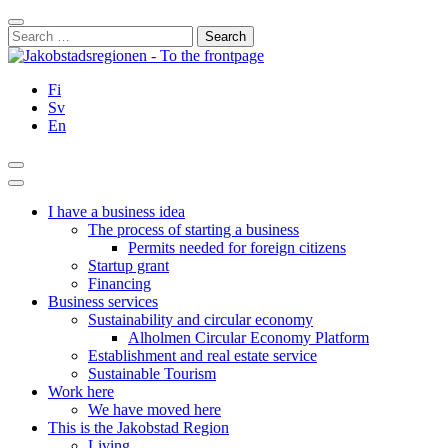
Skip
Close
to
Search
content
for:
Fi
Sv
En
Search
Main
Menu
I have a business idea
The process of starting a business
Permits needed for foreign citizens
Startup grant
Financing
Business services
Sustainability and circular economy
Alholmen Circular Economy Platform
Establishment and real estate service
Sustainable Tourism
Work here
We have moved here
This is the Jakobstad Region
Living