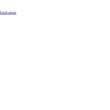
ural areas