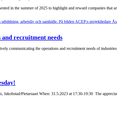
ented in the summer of 2025 to highlight and reward companies that a
s and recruitment needs
ectively communicating the operations and recruitment needs of industr
esday!
 Jakobstad/Pietarsaari When: 31.5.2023 at 17:30-19:30 The appreciated