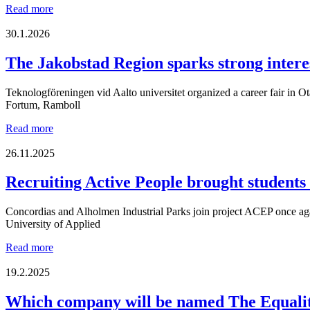
OptiCareer
Read more
Day
once
30.1.2026
again
brought
The Jakobstad Region sparks strong intere
together
two
Teknologföreningen vid Aalto universitet organized a career fair in Ot
generations
Fortum, Ramboll
to
meet
The
Read more
the
Jakobstad
region’s
Region
26.11.2025
companies!
sparks
strong
Recruiting Active People brought students
interest
among
Concordias and Alholmen Industrial Parks join project ACEP once agai
engineering
University of Applied
students
at
Recruiting
Read more
Otaniemi
Active
career
People
19.2.2025
fair
brought
students
Which company will be named The Equalit
and