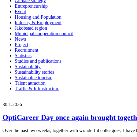
Climate strategy
Entrepreneurship
Event
Housing and Population
Industry & Employment
Jakobstad region
Municipal cooperation council
News
Project
Recruitment
Statistics
Studies and publications
Sustainability
Sustainability stories
Sustainable tourism
Talent attraction
Traffic & Infrastructure
30.1.2026
OptiCareer Day once again brought togethe
Over the past two weeks, together with wonderful colleagues, I have h