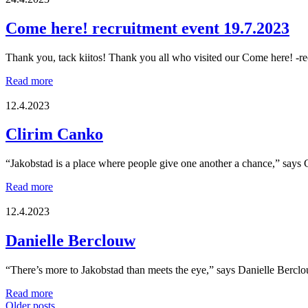
mingle
event
Come here! recruitment event 19.7.2023
Social
Wednesday!
Thank you, tack kiitos! Thank you all who visited our Come here! -rec
Come
Read more
here!
recruitment
12.4.2023
event
19.7.2023
Clirim Canko
“Jakobstad is a place where people give one another a chance,” says
Clirim
Read more
Canko
12.4.2023
Danielle Berclouw
“There’s more to Jakobstad than meets the eye,” says Danielle Bercl
Danielle
Read more
Berclouw
Older posts