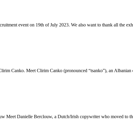
ruitment event on 19th of July 2023. We also want to thank all the exhi
 Clirim Canko. Meet Clirim Canko (pronounced “tsanko”), an Albanian 
ouw Meet Danielle Berclouw, a Dutch/Irish copywriter who moved to the