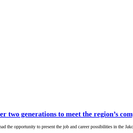
r two generations to meet the region’s com
ad the opportunity to present the job and career possibilities in the J