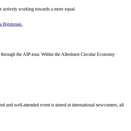
re actively working towards a more equal
ies through the AIP-tour. Within the Alholmen Circular Economy
 and well-attended event is aimed at international newcomers, all