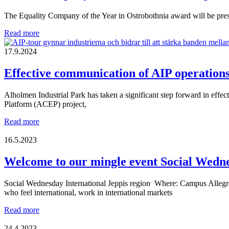
industry
The Equality Company of the Year in Ostrobothnia award will be pres
together
Which
Read more
company
will
17.9.2024
be
named
Effective communication of AIP operation
The
Equality
Alholmen Industrial Park has taken a significant step forward in eff
Company
Platform (ACEP) project,
of
the
Effective
Read more
Year
communication
in
of
16.5.2023
Ostrobothnia
AIP
2025?
operations
Welcome to our mingle event Social Wedn
and
recruitment
Social Wednesday International Jeppis region Where: Campus Allegro,
needs
who feel international, work in international markets
Welcome
Read more
to
our
24.4.2023