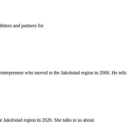
bitors and partners for
entrepreneur who moved to the Jakobstad region in 2006. He tells
 Jakobstad region in 2020. She talks to us about