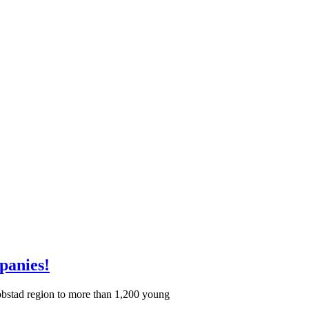
panies!
akobstad region to more than 1,200 young