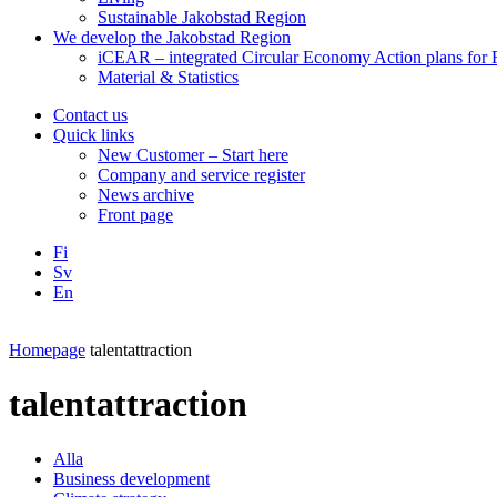
Sustainable Jakobstad Region
We develop the Jakobstad Region
iCEAR – integrated Circular Economy Action plans for R
Material & Statistics
Contact us
Quick links
New Customer – Start here
Company and service register
News archive
Front page
Fi
Sv
En
Facebook
Instagram
LinkedIN
YouTube
Homepage
talentattraction
talentattraction
Alla
Business development