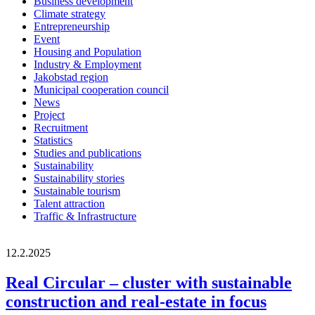
Business development
Climate strategy
Entrepreneurship
Event
Housing and Population
Industry & Employment
Jakobstad region
Municipal cooperation council
News
Project
Recruitment
Statistics
Studies and publications
Sustainability
Sustainability stories
Sustainable tourism
Talent attraction
Traffic & Infrastructure
12.2.2025
Real Circular – cluster with sustainable
construction and real-estate in focus