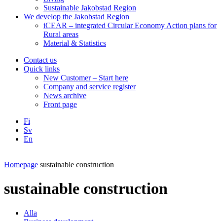
Sustainable Jakobstad Region
We develop the Jakobstad Region
iCEAR – integrated Circular Economy Action plans for
Rural areas
Material & Statistics
Contact us
Quick links
New Customer – Start here
Company and service register
News archive
Front page
Fi
Sv
En
Facebook
Instagram
LinkedIN
YouTube
Homepage
sustainable construction
sustainable construction
Alla