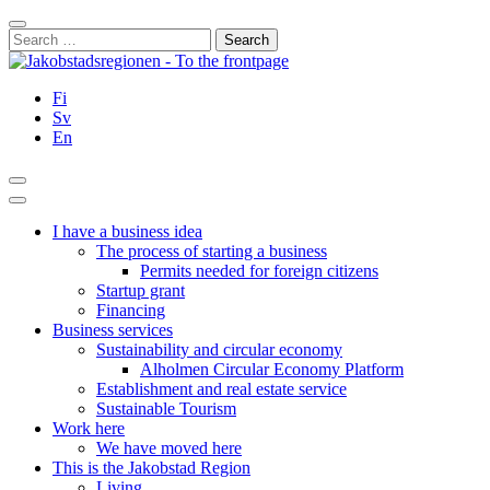
Skip
Close
to
Search
content
for:
Fi
Sv
En
Search
Main
Menu
I have a business idea
The process of starting a business
Permits needed for foreign citizens
Startup grant
Financing
Business services
Sustainability and circular economy
Alholmen Circular Economy Platform
Establishment and real estate service
Sustainable Tourism
Work here
We have moved here
This is the Jakobstad Region
Living