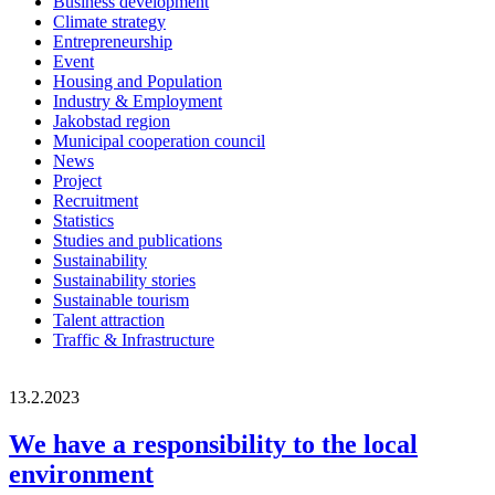
Business development
Climate strategy
Entrepreneurship
Event
Housing and Population
Industry & Employment
Jakobstad region
Municipal cooperation council
News
Project
Recruitment
Statistics
Studies and publications
Sustainability
Sustainability stories
Sustainable tourism
Talent attraction
Traffic & Infrastructure
13.2.2023
We have a responsibility to the local
environment