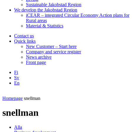
Sustainable Jakobstad Region
We develop the Jakobstad Region
iCEAR – integrated Circular Economy Action plans for
Rural areas
Material & Statistics
Contact us
Quick links
New Customer – Start here
Company and service register
News archive
Front page
Fi
Sv
En
Facebook
Instagram
LinkedIN
YouTube
Homepage
snellman
snellman
Alla