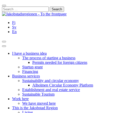
Skip
Close
to
Search
content
for:
Fi
Sv
En
Search
Main
Menu
I have a business idea
The process of starting a business
Permits needed for foreign citizens
Startup grant
Financing
Business services
Sustainability and circular economy
Alholmen Circular Economy Platform
Establishment and real estate service
Sustainable Tourism
Work here
We have moved here
This is the Jakobstad Region
Living