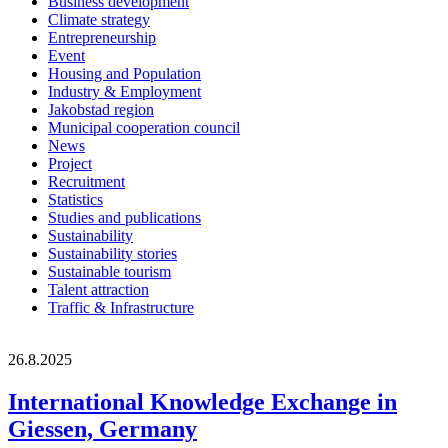
Business development
Climate strategy
Entrepreneurship
Event
Housing and Population
Industry & Employment
Jakobstad region
Municipal cooperation council
News
Project
Recruitment
Statistics
Studies and publications
Sustainability
Sustainability stories
Sustainable tourism
Talent attraction
Traffic & Infrastructure
26.8.2025
International Knowledge Exchange in
Giessen, Germany