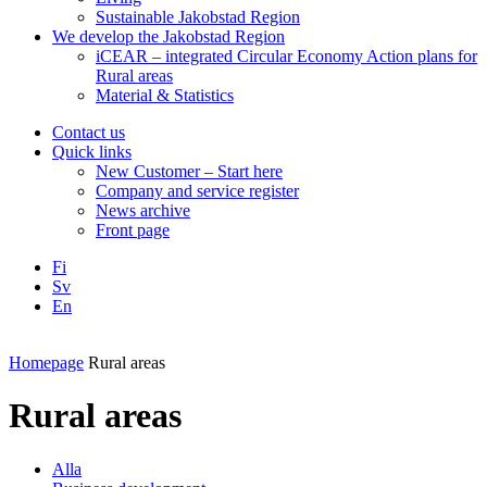
Sustainable Jakobstad Region
We develop the Jakobstad Region
iCEAR – integrated Circular Economy Action plans for
Rural areas
Material & Statistics
Contact us
Quick links
New Customer – Start here
Company and service register
News archive
Front page
Fi
Sv
En
Facebook
Instagram
LinkedIN
YouTube
Homepage
Rural areas
Rural areas
Alla