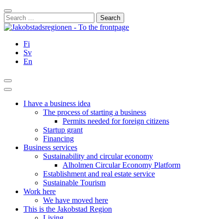
Skip
Close
to
Search
content
for:
Fi
Sv
En
Search
Main
Menu
I have a business idea
The process of starting a business
Permits needed for foreign citizens
Startup grant
Financing
Business services
Sustainability and circular economy
Alholmen Circular Economy Platform
Establishment and real estate service
Sustainable Tourism
Work here
We have moved here
This is the Jakobstad Region
Living