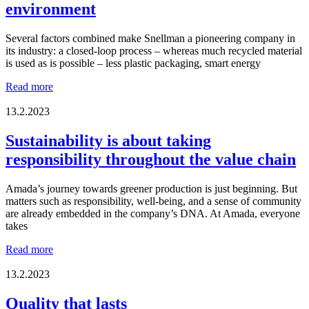
environment
Equality
Company
of
Several factors combined make Snellman a pioneering company in
the
its industry: a closed-loop process – whereas much recycled material
Year
is used as is possible – less plastic packaging, smart energy
in
Ostrobothnia
We
Read more
2025?
have
a
13.2.2023
responsibility
to
Sustainability is about taking
the
responsibility throughout the value chain
local
environment
Amada’s journey towards greener production is just beginning. But
matters such as responsibility, well-being, and a sense of community
are already embedded in the company’s DNA. At Amada, everyone
takes
Sustainability
Read more
is
about
13.2.2023
taking
responsibility
Quality that lasts