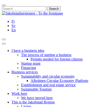
Skip
Close
to
Search
content
for:
Fi
Sv
En
Search
Main
Menu
I have a business idea
The process of starting a business
Permits needed for foreign citizens
Startup grant
Financing
Business services
Sustainability and circular economy
Alholmen Circular Economy Platform
Establishment and real estate service
Sustainable Tourism
Work here
We have moved here
This is the Jakobstad Region
Living