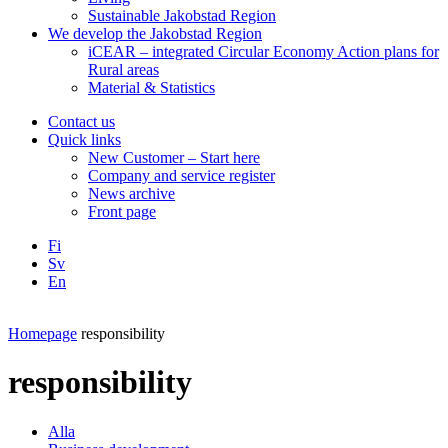
Sustainable Jakobstad Region
We develop the Jakobstad Region
iCEAR – integrated Circular Economy Action plans for
Rural areas
Material & Statistics
Contact us
Quick links
New Customer – Start here
Company and service register
News archive
Front page
Fi
Sv
En
Facebook
Instagram
LinkedIN
YouTube
Homepage
responsibility
responsibility
Alla