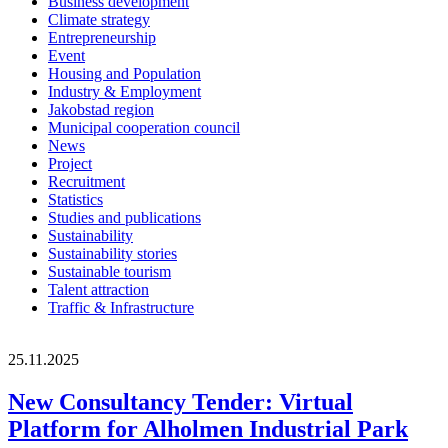
Business development
Climate strategy
Entrepreneurship
Event
Housing and Population
Industry & Employment
Jakobstad region
Municipal cooperation council
News
Project
Recruitment
Statistics
Studies and publications
Sustainability
Sustainability stories
Sustainable tourism
Talent attraction
Traffic & Infrastructure
25.11.2025
New Consultancy Tender: Virtual
Platform for Alholmen Industrial Park