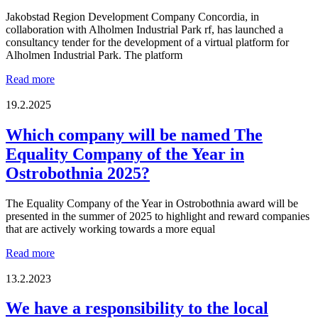
Jakobstad Region Development Company Concordia, in
collaboration with Alholmen Industrial Park rf, has launched a
consultancy tender for the development of a virtual platform for
Alholmen Industrial Park. The platform
New
Read more
Consultancy
Tender:
19.2.2025
Virtual
Platform
Which company will be named The
for
Equality Company of the Year in
Alholmen
Industrial
Ostrobothnia 2025?
Park
The Equality Company of the Year in Ostrobothnia award will be
presented in the summer of 2025 to highlight and reward companies
that are actively working towards a more equal
Which
Read more
company
will
13.2.2023
be
named
We have a responsibility to the local
The