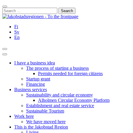
Skip
Close
to
Search
content
for:
Fi
Sv
En
Search
Main
Menu
I have a business idea
The process of starting a business
Permits needed for foreign citizens
Startup grant
Financing
Business services
Sustainability and circular economy
Alholmen Circular Economy Platform
Establishment and real estate service
Sustainable Tourism
Work here
We have moved here
This is the Jakobstad Region
Living