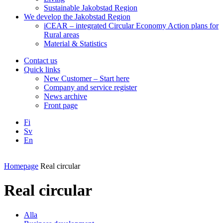
Sustainable Jakobstad Region
We develop the Jakobstad Region
iCEAR – integrated Circular Economy Action plans for
Rural areas
Material & Statistics
Contact us
Quick links
New Customer – Start here
Company and service register
News archive
Front page
Fi
Sv
En
Facebook
Instagram
LinkedIN
YouTube
Homepage
Real circular
Real circular
Alla