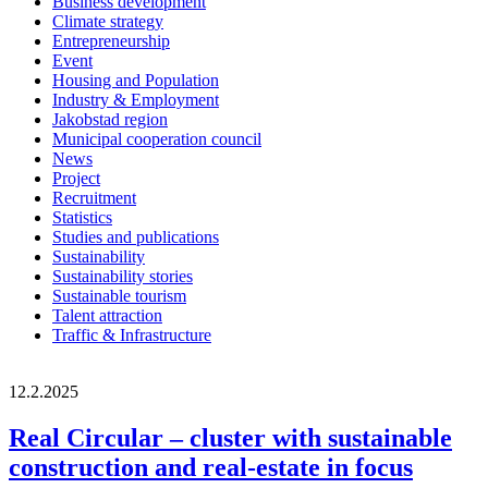
Business development
Climate strategy
Entrepreneurship
Event
Housing and Population
Industry & Employment
Jakobstad region
Municipal cooperation council
News
Project
Recruitment
Statistics
Studies and publications
Sustainability
Sustainability stories
Sustainable tourism
Talent attraction
Traffic & Infrastructure
12.2.2025
Real Circular – cluster with sustainable
construction and real-estate in focus