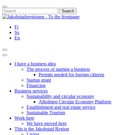
Skip
Close
to
Search
content
for:
Fi
Sv
En
Search
Main
Menu
I have a business idea
The process of starting a business
Permits needed for foreign citizens
Startup grant
Financing
Business services
Sustainability and circular economy
Alholmen Circular Economy Platform
Establishment and real estate service
Sustainable Tourism
Work here
We have moved here
This is the Jakobstad Region
Living