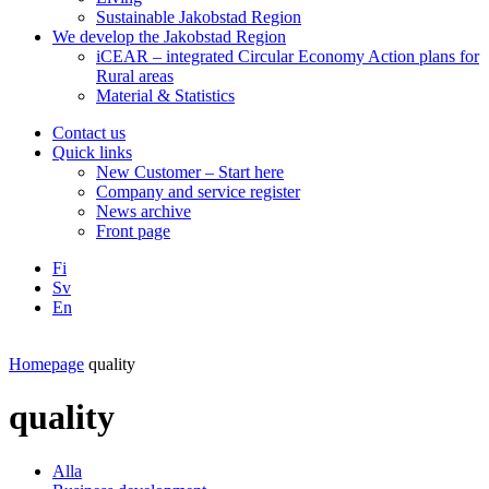
Sustainable Jakobstad Region
We develop the Jakobstad Region
iCEAR – integrated Circular Economy Action plans for
Rural areas
Material & Statistics
Contact us
Quick links
New Customer – Start here
Company and service register
News archive
Front page
Fi
Sv
En
Facebook
Instagram
LinkedIN
YouTube
Homepage
quality
quality
Alla