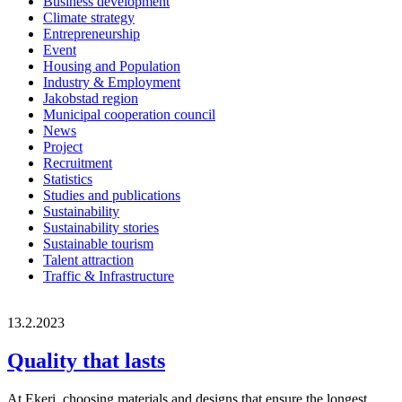
Business development
Climate strategy
Entrepreneurship
Event
Housing and Population
Industry & Employment
Jakobstad region
Municipal cooperation council
News
Project
Recruitment
Statistics
Studies and publications
Sustainability
Sustainability stories
Sustainable tourism
Talent attraction
Traffic & Infrastructure
13.2.2023
Quality that lasts
At Ekeri, choosing materials and designs that ensure the longest