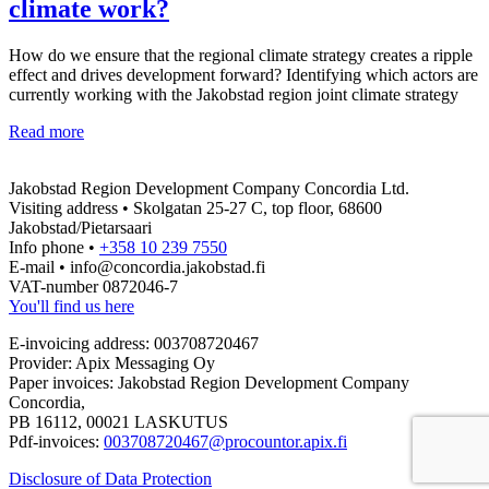
climate work?
How do we ensure that the regional climate strategy creates a ripple
effect and drives development forward? Identifying which actors are
currently working with the Jakobstad region joint climate strategy
From
Read more
strategy
to
Jakobstad Region Development Company Concordia Ltd.
reality
Visiting address • Skolgatan 25-27 C, top floor, 68600
–
Jakobstad/Pietarsaari
which
Info phone •
+358 10 239 7550
actors
E-mail • info@concordia.jakobstad.fi
are
VAT-number 0872046-7
key
You'll find us here
for
the
E-invoicing address: 003708720467
success
Provider: Apix Messaging Oy
of
Paper invoices: Jakobstad Region Development Company
the
Concordia,
regional
PB 16112, 00021 LASKUTUS
climate
Pdf-invoices:
003708720467@procountor.apix.fi
work?
Disclosure of Data Protection