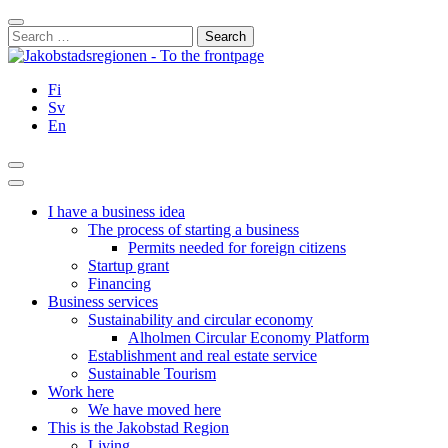
Skip
Close
to
Search
content
for:
Fi
Sv
En
Search
Main
Menu
I have a business idea
The process of starting a business
Permits needed for foreign citizens
Startup grant
Financing
Business services
Sustainability and circular economy
Alholmen Circular Economy Platform
Establishment and real estate service
Sustainable Tourism
Work here
We have moved here
This is the Jakobstad Region
Living