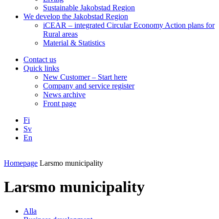
Sustainable Jakobstad Region
We develop the Jakobstad Region
iCEAR – integrated Circular Economy Action plans for
Rural areas
Material & Statistics
Contact us
Quick links
New Customer – Start here
Company and service register
News archive
Front page
Fi
Sv
En
Facebook
Instagram
LinkedIN
YouTube
Homepage
Larsmo municipality
Larsmo municipality
Alla