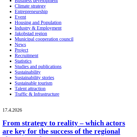
Business development
Climate strategy
Entrepreneurship
Event
Housing and Population
Industry & Employment
Jakobstad region
Municipal cooperation council
News
Project
Recruitment
Statistics
Studies and publications
Sustainability
Sustainability stories
Sustainable tourism
Talent attraction
Traffic & Infrastructure
17.4.2026
From strategy to reality – which actors
are key for the success of the regional