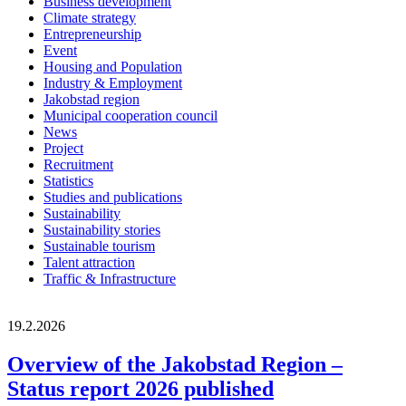
Business development
Climate strategy
Entrepreneurship
Event
Housing and Population
Industry & Employment
Jakobstad region
Municipal cooperation council
News
Project
Recruitment
Statistics
Studies and publications
Sustainability
Sustainability stories
Sustainable tourism
Talent attraction
Traffic & Infrastructure
19.2.2026
Overview of the Jakobstad Region –
Status report 2026 published