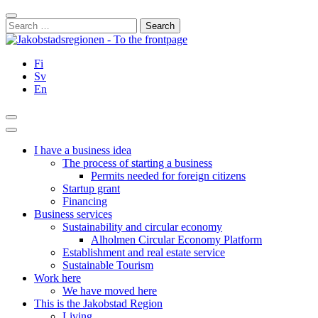
Skip
Close
to
Search
content
for:
Fi
Sv
En
Search
Main
Menu
I have a business idea
The process of starting a business
Permits needed for foreign citizens
Startup grant
Financing
Business services
Sustainability and circular economy
Alholmen Circular Economy Platform
Establishment and real estate service
Sustainable Tourism
Work here
We have moved here
This is the Jakobstad Region
Living