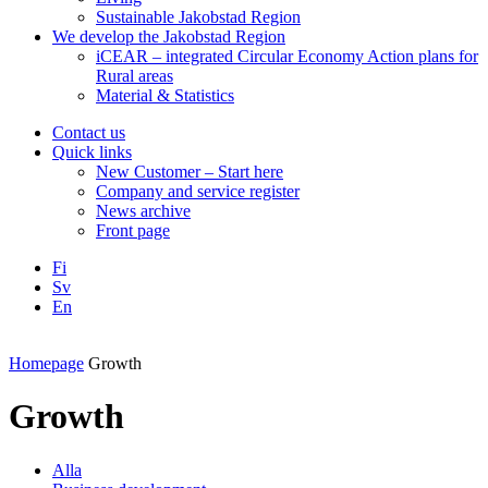
Sustainable Jakobstad Region
We develop the Jakobstad Region
iCEAR – integrated Circular Economy Action plans for
Rural areas
Material & Statistics
Contact us
Quick links
New Customer – Start here
Company and service register
News archive
Front page
Fi
Sv
En
Facebook
Instagram
LinkedIN
YouTube
Homepage
Growth
Growth
Alla