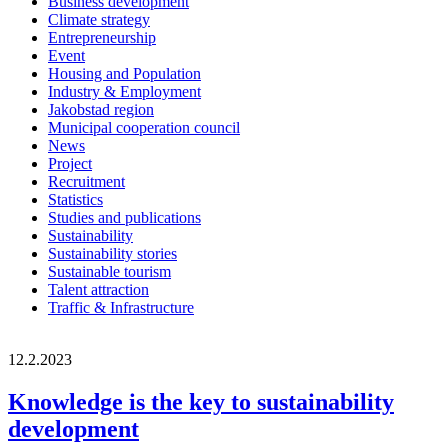
Business development
Climate strategy
Entrepreneurship
Event
Housing and Population
Industry & Employment
Jakobstad region
Municipal cooperation council
News
Project
Recruitment
Statistics
Studies and publications
Sustainability
Sustainability stories
Sustainable tourism
Talent attraction
Traffic & Infrastructure
12.2.2023
Knowledge is the key to sustainability
development