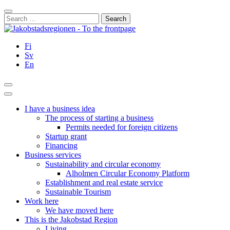
Skip
Close
to
Search
content
for:
Fi
Sv
En
Search
Main
Menu
I have a business idea
The process of starting a business
Permits needed for foreign citizens
Startup grant
Financing
Business services
Sustainability and circular economy
Alholmen Circular Economy Platform
Establishment and real estate service
Sustainable Tourism
Work here
We have moved here
This is the Jakobstad Region
Living