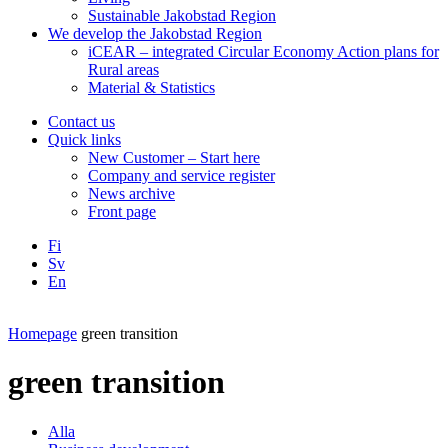
Sustainable Jakobstad Region
We develop the Jakobstad Region
iCEAR – integrated Circular Economy Action plans for
Rural areas
Material & Statistics
Contact us
Quick links
New Customer – Start here
Company and service register
News archive
Front page
Fi
Sv
En
Facebook
Instagram
LinkedIN
YouTube
Homepage
green transition
green transition
Alla