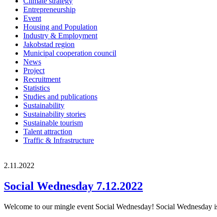
Climate strategy
Entrepreneurship
Event
Housing and Population
Industry & Employment
Jakobstad region
Municipal cooperation council
News
Project
Recruitment
Statistics
Studies and publications
Sustainability
Sustainability stories
Sustainable tourism
Talent attraction
Traffic & Infrastructure
2.11.2022
Social Wednesday 7.12.2022
Welcome to our mingle event Social Wednesday! Social Wednesday is a