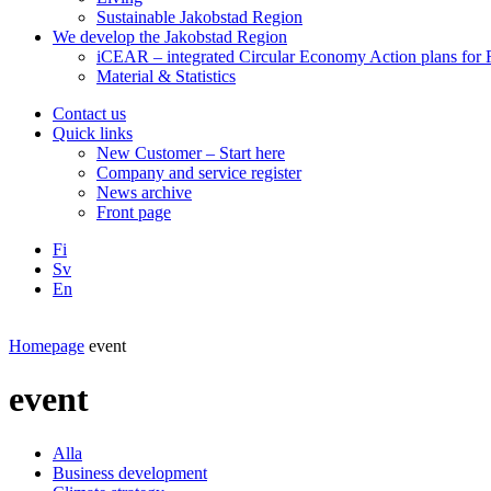
Sustainable Jakobstad Region
We develop the Jakobstad Region
iCEAR – integrated Circular Economy Action plans for R
Material & Statistics
Contact us
Quick links
New Customer – Start here
Company and service register
News archive
Front page
Fi
Sv
En
Facebook
Instagram
LinkedIN
YouTube
Homepage
event
event
Alla
Business development