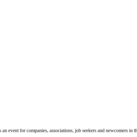
n event for companies, associations, job seekers and newcomers in the