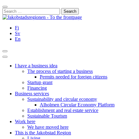
Skip
Close
to
Search
content
for:
Fi
Sv
En
Search
Main
Menu
I have a business idea
The process of starting a business
Permits needed for foreign citizens
Startup grant
Financing
Business services
Sustainability and circular economy
Alholmen Circular Economy Platform
Establishment and real estate service
Sustainable Tourism
Work here
We have moved here
This is the Jakobstad Region
Living