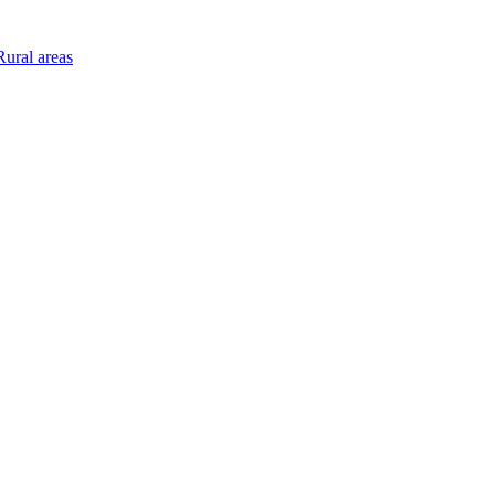
ural areas