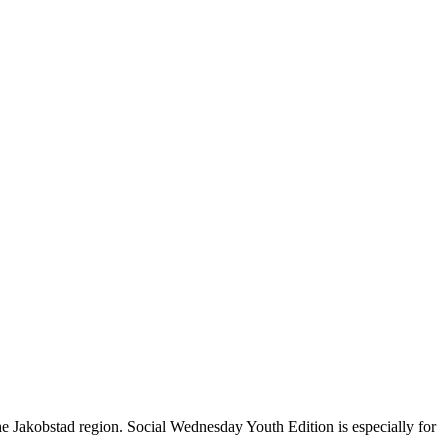
 Jakobstad region. Social Wednesday Youth Edition is especially for