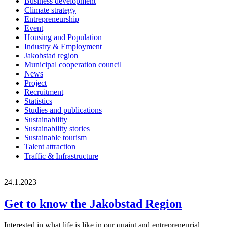
Business development
Climate strategy
Entrepreneurship
Event
Housing and Population
Industry & Employment
Jakobstad region
Municipal cooperation council
News
Project
Recruitment
Statistics
Studies and publications
Sustainability
Sustainability stories
Sustainable tourism
Talent attraction
Traffic & Infrastructure
24.1.2023
Get to know the Jakobstad Region
Interested in what life is like in our quaint and entrepreneurial