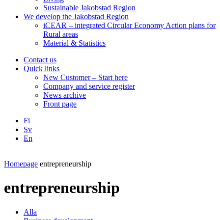
Sustainable Jakobstad Region
We develop the Jakobstad Region
iCEAR – integrated Circular Economy Action plans for
Rural areas
Material & Statistics
Contact us
Quick links
New Customer – Start here
Company and service register
News archive
Front page
Fi
Sv
En
Facebook
Instagram
LinkedIN
YouTube
Homepage
entrepreneurship
entrepreneurship
Alla