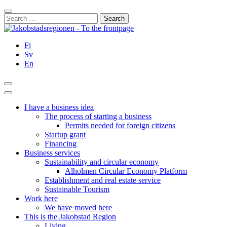
Skip
Close
to
Search
content
for:
Fi
Sv
En
Search
Main
Menu
I have a business idea
The process of starting a business
Permits needed for foreign citizens
Startup grant
Financing
Business services
Sustainability and circular economy
Alholmen Circular Economy Platform
Establishment and real estate service
Sustainable Tourism
Work here
We have moved here
This is the Jakobstad Region
Living