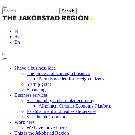
Skip
Close
to
Search
content
for:
Fi
Sv
En
Search
Main
Menu
I have a business idea
The process of starting a business
Permits needed for foreign citizens
Startup grant
Financing
Business services
Sustainability and circular economy
Alholmen Circular Economy Platform
Establishment and real estate service
Sustainable Tourism
Work here
We have moved here
This is the Jakobstad Region