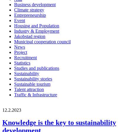
Business development
Climate strategy
Entrepreneurship
Event
Housing and Population
Industry & Employment
Jakobstad region
Municipal cooperation council
News
Project
Recruitment
Statistics
Studies and publications
Sustainability
Sustainability stories
Sustainable tourism
Talent attraction
Traffic & Infrastructure
12.2.2023
Knowledge is the key to sustainability
development