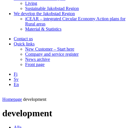
Living
Sustainable Jakobstad Region
We develop the Jakobstad Region
iCEAR – integrated Circular Economy Action plans for
Rural areas
Material & Statistics
Contact us
Quick links
New Customer – Start here
Company and service register
News archive
Front page
Fi
Sv
En
Facebook
Instagram
LinkedIN
YouTube
Homepage
development
development
Alla