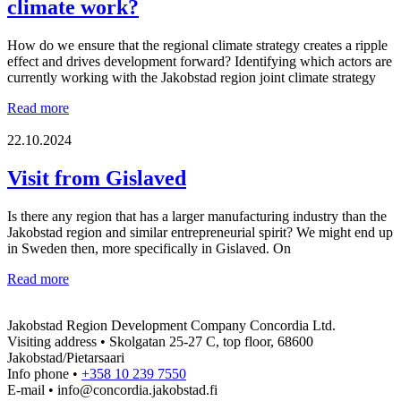
climate work?
How do we ensure that the regional climate strategy creates a ripple
effect and drives development forward? Identifying which actors are
currently working with the Jakobstad region joint climate strategy
From
Read more
strategy
to
22.10.2024
reality
–
Visit from Gislaved
which
actors
Is there any region that has a larger manufacturing industry than the
are
Jakobstad region and similar entrepreneurial spirit? We might end up
key
in Sweden then, more specifically in Gislaved. On
for
the
Visit
Read more
success
from
of
Gislaved
the
Jakobstad Region Development Company Concordia Ltd.
regional
Visiting address • Skolgatan 25-27 C, top floor, 68600
climate
Jakobstad/Pietarsaari
work?
Info phone •
+358 10 239 7550
E-mail • info@concordia.jakobstad.fi