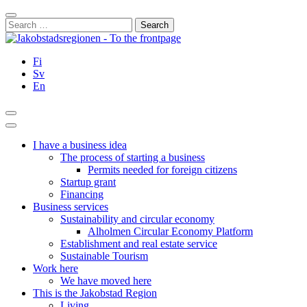
Skip
Close
to
Search
content
for:
Fi
Sv
En
Search
Main
Menu
I have a business idea
The process of starting a business
Permits needed for foreign citizens
Startup grant
Financing
Business services
Sustainability and circular economy
Alholmen Circular Economy Platform
Establishment and real estate service
Sustainable Tourism
Work here
We have moved here
This is the Jakobstad Region
Living