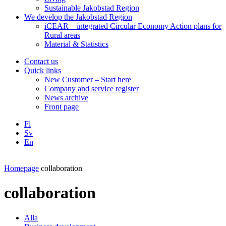
Sustainable Jakobstad Region
We develop the Jakobstad Region
iCEAR – integrated Circular Economy Action plans for
Rural areas
Material & Statistics
Contact us
Quick links
New Customer – Start here
Company and service register
News archive
Front page
Fi
Sv
En
Facebook
Instagram
LinkedIN
YouTube
Homepage
collaboration
collaboration
Alla