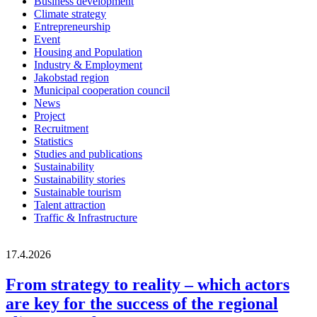
Business development
Climate strategy
Entrepreneurship
Event
Housing and Population
Industry & Employment
Jakobstad region
Municipal cooperation council
News
Project
Recruitment
Statistics
Studies and publications
Sustainability
Sustainability stories
Sustainable tourism
Talent attraction
Traffic & Infrastructure
17.4.2026
From strategy to reality – which actors
are key for the success of the regional