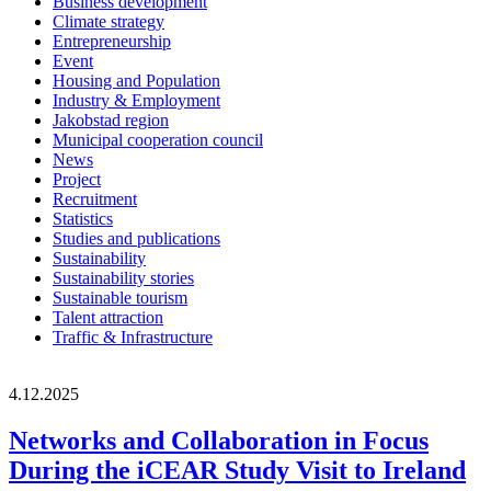
Business development
Climate strategy
Entrepreneurship
Event
Housing and Population
Industry & Employment
Jakobstad region
Municipal cooperation council
News
Project
Recruitment
Statistics
Studies and publications
Sustainability
Sustainability stories
Sustainable tourism
Talent attraction
Traffic & Infrastructure
4.12.2025
Networks and Collaboration in Focus
During the iCEAR Study Visit to Ireland