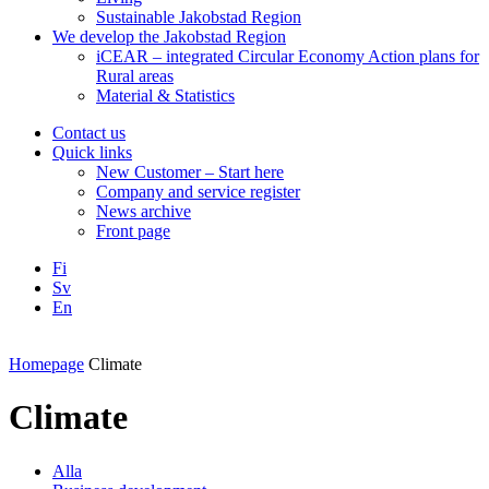
Sustainable Jakobstad Region
We develop the Jakobstad Region
iCEAR – integrated Circular Economy Action plans for
Rural areas
Material & Statistics
Contact us
Quick links
New Customer – Start here
Company and service register
News archive
Front page
Fi
Sv
En
Facebook
Instagram
LinkedIN
YouTube
Homepage
Climate
Climate
Alla