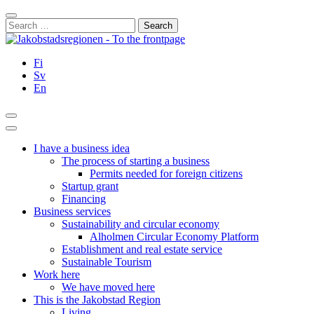
Skip
Close
to
Search
content
for:
Fi
Sv
En
Search
Main
Menu
I have a business idea
The process of starting a business
Permits needed for foreign citizens
Startup grant
Financing
Business services
Sustainability and circular economy
Alholmen Circular Economy Platform
Establishment and real estate service
Sustainable Tourism
Work here
We have moved here
This is the Jakobstad Region
Living