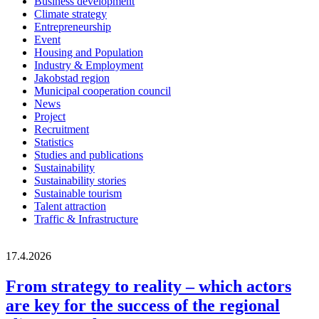
Business development
Climate strategy
Entrepreneurship
Event
Housing and Population
Industry & Employment
Jakobstad region
Municipal cooperation council
News
Project
Recruitment
Statistics
Studies and publications
Sustainability
Sustainability stories
Sustainable tourism
Talent attraction
Traffic & Infrastructure
17.4.2026
From strategy to reality – which actors
are key for the success of the regional