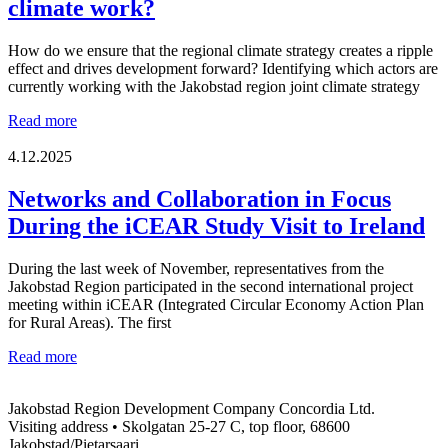
climate work?
How do we ensure that the regional climate strategy creates a ripple
effect and drives development forward? Identifying which actors are
currently working with the Jakobstad region joint climate strategy
From
Read more
strategy
to
4.12.2025
reality
–
Networks and Collaboration in Focus
which
During the iCEAR Study Visit to Ireland
actors
are
key
During the last week of November, representatives from the
for
Jakobstad Region participated in the second international project
the
meeting within iCEAR (Integrated Circular Economy Action Plan
success
for Rural Areas). The first
of
the
Networks
Read more
regional
and
climate
Collaboration
work?
Jakobstad Region Development Company Concordia Ltd.
in
Visiting address • Skolgatan 25-27 C, top floor, 68600
Focus
Jakobstad/Pietarsaari
During