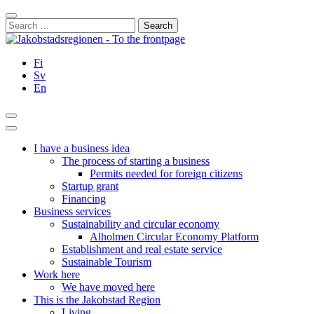
Skip
Close
to
Search
content
for:
Fi
Sv
En
Search
Main
Menu
I have a business idea
The process of starting a business
Permits needed for foreign citizens
Startup grant
Financing
Business services
Sustainability and circular economy
Alholmen Circular Economy Platform
Establishment and real estate service
Sustainable Tourism
Work here
We have moved here
This is the Jakobstad Region
Living