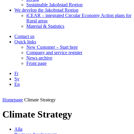
Sustainable Jakobstad Region
We develop the Jakobstad Region
iCEAR – integrated Circular Economy Action plans for
Rural areas
Material & Statistics
Contact us
Quick links
New Customer – Start here
Company and service register
News archive
Front page
Fi
Sv
En
Facebook
Instagram
LinkedIN
YouTube
Homepage
Climate Strategy
Climate Strategy
Alla