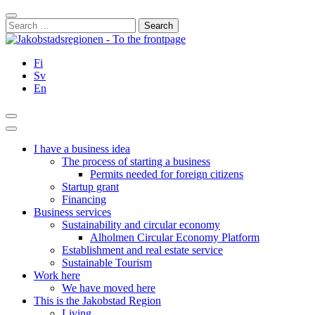
Skip
Close
to
Search
content
for:
Fi
Sv
En
Search
Main
Menu
I have a business idea
The process of starting a business
Permits needed for foreign citizens
Startup grant
Financing
Business services
Sustainability and circular economy
Alholmen Circular Economy Platform
Establishment and real estate service
Sustainable Tourism
Work here
We have moved here
This is the Jakobstad Region
Living