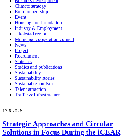
Business development
Climate strategy
Entrepreneurship
Event
Housing and Population
Industry & Employment
Jakobstad region
Municipal cooperation council
News
Project
Recruitment
Statistics
Studies and publications
Sustainability
Sustainability stories
Sustainable tourism
Talent attraction
Traffic & Infrastructure
17.6.2026
Strategic Approaches and Circular
Solutions in Focus During the iCEAR