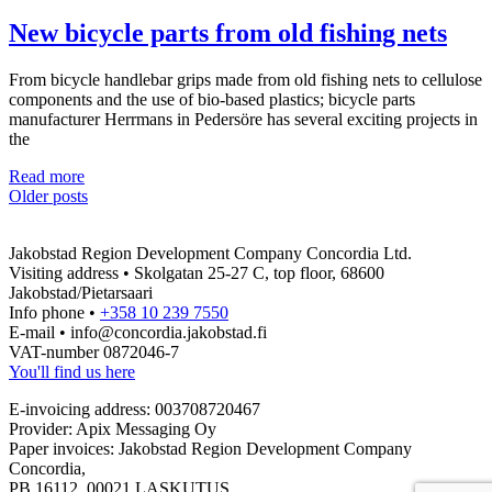
AIP
operations
New bicycle parts from old fishing nets
and
recruitment
From bicycle handlebar grips made from old fishing nets to cellulose
needs
components and the use of bio-based plastics; bicycle parts
manufacturer Herrmans in Pedersöre has several exciting projects in
the
New
Read more
Posts
bicycle
Older posts
parts
navigation
from
Jakobstad Region Development Company Concordia Ltd.
old
Visiting address • Skolgatan 25-27 C, top floor, 68600
fishing
Jakobstad/Pietarsaari
nets
Info phone •
+358 10 239 7550
E-mail • info@concordia.jakobstad.fi
VAT-number 0872046-7
You'll find us here
E-invoicing address: 003708720467
Provider: Apix Messaging Oy
Paper invoices: Jakobstad Region Development Company
Concordia,
PB 16112, 00021 LASKUTUS