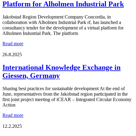
Platform for Alholmen Industrial Park
City
of
Jakobstad
Jakobstad Region Development Company Concordia, in
in
collaboration with Alholmen Industrial Park rf, has launched a
Dialogue
consultancy tender for the development of a virtual platform for
Alholmen Industrial Park. The platform
New
Read more
Consultancy
Tender:
26.8.2025
Virtual
Platform
International Knowledge Exchange in
for
Giessen, Germany
Alholmen
Industrial
Park
Sharing best practices for sustainable development At the end of
June, representatives from the Jakobstad region participated in the
first joint project meeting of iCEAR – Integrated Circular Economy
Action
International
Read more
Knowledge
Exchange
12.2.2025
in