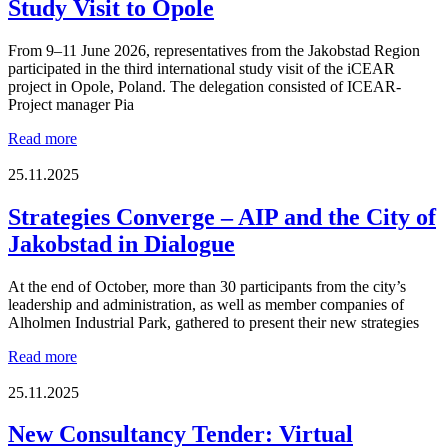
Study Visit to Opole
From 9–11 June 2026, representatives from the Jakobstad Region
participated in the third international study visit of the iCEAR
project in Opole, Poland. The delegation consisted of ICEAR-
Project manager Pia
Strategic
Read more
Approaches
and
25.11.2025
Circular
Solutions
Strategies Converge – AIP and the City of
in
Jakobstad in Dialogue
Focus
During
the
At the end of October, more than 30 participants from the city’s
iCEAR
leadership and administration, as well as member companies of
Study
Alholmen Industrial Park, gathered to present their new strategies
Visit
to
Strategies
Read more
Opole
Converge
–
25.11.2025
AIP
and
New Consultancy Tender: Virtual
the