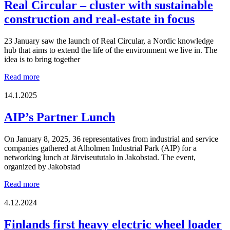
Giessen,
Real Circular – cluster with sustainable
Germany
construction and real-estate in focus
23 January saw the launch of Real Circular, a Nordic knowledge
hub that aims to extend the life of the environment we live in. The
idea is to bring together
Real
Read more
Circular
–
14.1.2025
cluster
with
AIP’s Partner Lunch
sustainable
construction
On January 8, 2025, 36 representatives from industrial and service
and
companies gathered at Alholmen Industrial Park (AIP) for a
real-
networking lunch at Järviseututalo in Jakobstad. The event,
estate
organized by Jakobstad
in
focus
AIP’s
Read more
Partner
Lunch
4.12.2024
Finlands first heavy electric wheel loader