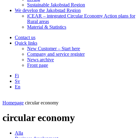
Sustainable Jakobstad Region
We develop the Jakobstad Region
iCEAR – integrated Circular Economy Action plans for
Rural areas
Material & Statistics
Contact us
Quick links
New Customer – Start here
Company and service register
News archive
Front page
Fi
Sv
En
Facebook
Instagram
LinkedIN
YouTube
Homepage
circular economy
circular economy
Alla