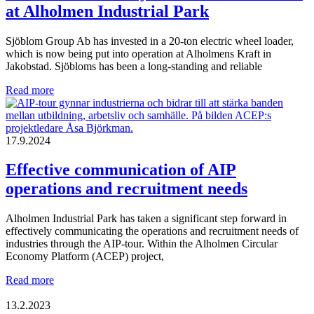
at Alholmen Industrial Park
Sjöblom Group Ab has invested in a 20-ton electric wheel loader,
which is now being put into operation at Alholmens Kraft in
Jakobstad. Sjöbloms has been a long-standing and reliable
Finlands
Read more
first
heavy
electric
wheel
17.9.2024
loader
at
Effective communication of AIP
Alholmen
operations and recruitment needs
Industrial
Park
Alholmen Industrial Park has taken a significant step forward in
effectively communicating the operations and recruitment needs of
industries through the AIP-tour. Within the Alholmen Circular
Economy Platform (ACEP) project,
Effective
Read more
communication
of
13.2.2023