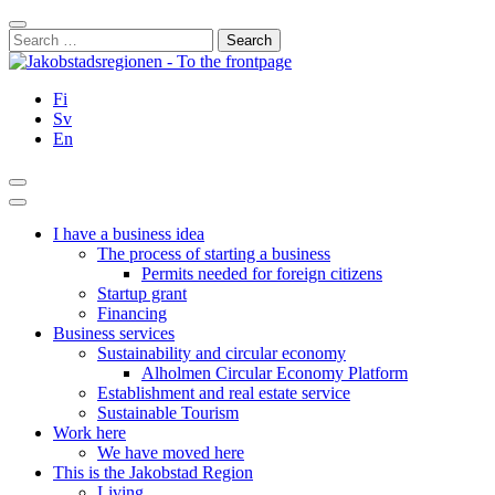
Skip
Close
to
Search
content
for:
Fi
Sv
En
Search
Main
Menu
I have a business idea
The process of starting a business
Permits needed for foreign citizens
Startup grant
Financing
Business services
Sustainability and circular economy
Alholmen Circular Economy Platform
Establishment and real estate service
Sustainable Tourism
Work here
We have moved here
This is the Jakobstad Region
Living