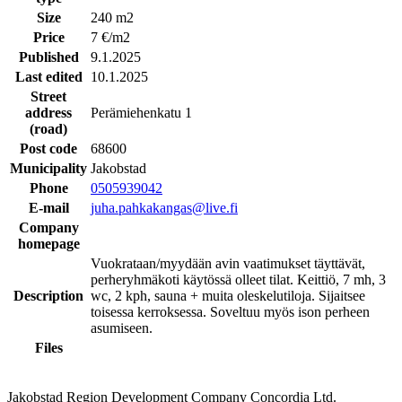
Size
240 m2
Price
7 €/m2
Published
9.1.2025
Last edited
10.1.2025
Street
address
Perämiehenkatu 1
(road)
Post code
68600
Municipality
Jakobstad
Phone
0505939042
E-mail
juha.pahkakangas@live.fi
Company
homepage
Vuokrataan/myydään avin vaatimukset täyttävät,
perheryhmäkoti käytössä olleet tilat. Keittiö, 7 mh, 3
Description
wc, 2 kph, sauna + muita oleskelutiloja. Sijaitsee
toisessa kerroksessa. Soveltuu myös ison perheen
asumiseen.
Files
Jakobstad Region Development Company Concordia Ltd.