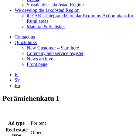
Sustainable Jakobstad Region
We develop the Jakobstad Region
iCEAR – integrated Circular Economy Action plans for
Rural areas
Material & Statistics
Contact us
Quick links
New Customer – Start here
Company and service register
News archive
Front page
Fi
Sv
En
Facebook
Instagram
LinkedIN
YouTube
Perämiehenkatu 1
Ad type
For rent
Real estate
Other
type