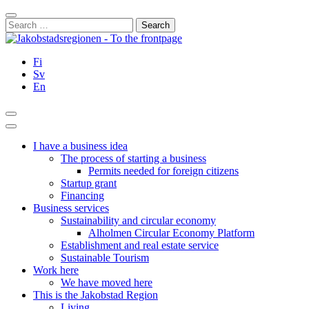
Skip
Close
to
Search
content
for:
Fi
Sv
En
Search
Main
Menu
I have a business idea
The process of starting a business
Permits needed for foreign citizens
Startup grant
Financing
Business services
Sustainability and circular economy
Alholmen Circular Economy Platform
Establishment and real estate service
Sustainable Tourism
Work here
We have moved here
This is the Jakobstad Region
Living