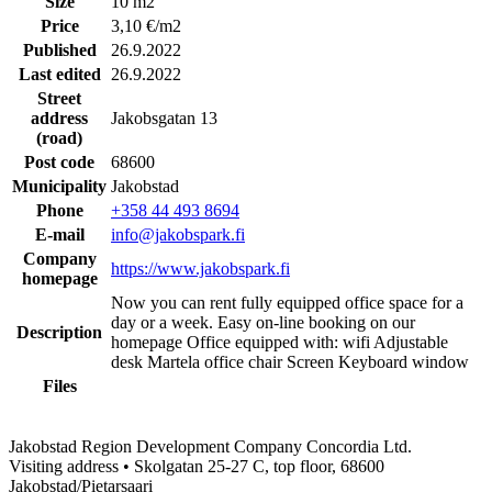
Size
10 m2
Price
3,10 €/m2
Published
26.9.2022
Last edited
26.9.2022
Street
address
Jakobsgatan 13
(road)
Post code
68600
Municipality
Jakobstad
Phone
+358 44 493 8694
E-mail
info@jakobspark.fi
Company
https://www.jakobspark.fi
homepage
Now you can rent fully equipped office space for a
day or a week. Easy on-line booking on our
Description
homepage Office equipped with: wifi Adjustable
desk Martela office chair Screen Keyboard window
Files
Jakobstad Region Development Company Concordia Ltd.
Visiting address • Skolgatan 25-27 C, top floor, 68600
Jakobstad/Pietarsaari