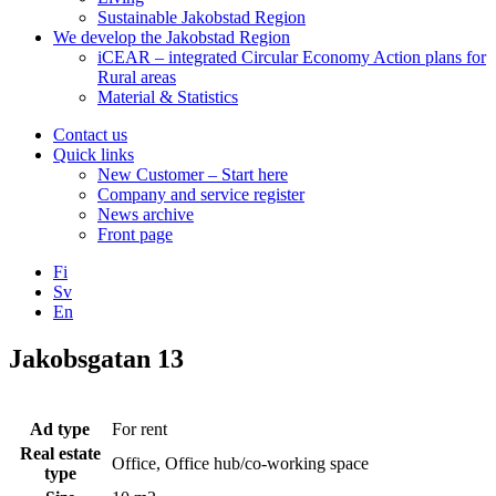
Sustainable Jakobstad Region
We develop the Jakobstad Region
iCEAR – integrated Circular Economy Action plans for
Rural areas
Material & Statistics
Contact us
Quick links
New Customer – Start here
Company and service register
News archive
Front page
Fi
Sv
En
Facebook
Instagram
LinkedIN
YouTube
Jakobsgatan 13
Ad type
For rent
Real estate
Office, Office hub/co-working space
type