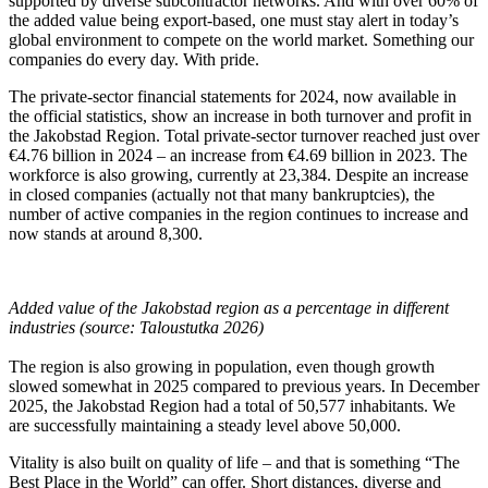
supported by diverse subcontractor networks. And with over 60% of
the added value being export-based, one must stay alert in today’s
global environment to compete on the world market. Something our
companies do every day. With pride.
The private-sector financial statements for 2024, now available in
the official statistics, show an increase in both turnover and profit in
the Jakobstad Region. Total private-sector turnover reached just over
€4.76 billion in 2024 – an increase from €4.69 billion in 2023. The
workforce is also growing, currently at 23,384. Despite an increase
in closed companies (actually not that many bankruptcies), the
number of active companies in the region continues to increase and
now stands at around 8,300.
Added value of the Jakobstad region as a percentage in different
industries (source: Taloustutka 2026)
The region is also growing in population, even though growth
slowed somewhat in 2025 compared to previous years. In December
2025, the Jakobstad Region had a total of 50,577 inhabitants. We
are successfully maintaining a steady level above 50,000.
Vitality is also built on quality of life – and that is something “The
Best Place in the World” can offer. Short distances, diverse and