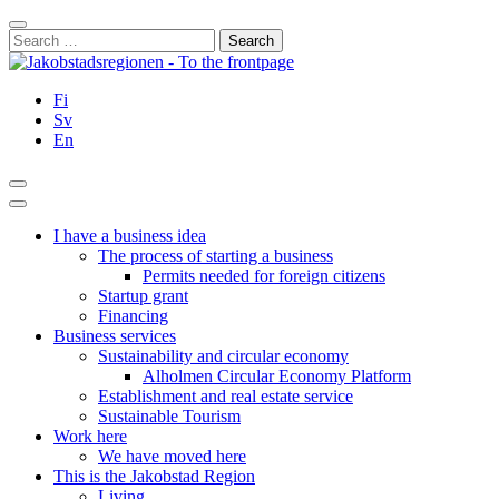
Skip
Close
to
Search
content
for:
Fi
Sv
En
Search
Main
Menu
I have a business idea
The process of starting a business
Permits needed for foreign citizens
Startup grant
Financing
Business services
Sustainability and circular economy
Alholmen Circular Economy Platform
Establishment and real estate service
Sustainable Tourism
Work here
We have moved here
This is the Jakobstad Region
Living