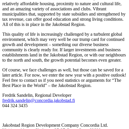
relatively affordable housing, proximity to nature and cultural life,
and an amazing variety of associations and clubs. Vibrant
municipalities that, supported by state subsidies and strengthened by
tax revenue, can offer good education and strong living conditions.
All of this is in place in the Jakobstad Region.
This quality of life is increasingly challenged by a turbulent global
environment, which may very well be our trump card for continued
growth and development – something our diverse business
community is clearly ready for. If larger investments and business
establishments land in the Jakobstad Region, or with our neighbours
to the north and south, the growth potential becomes even greater.
Of course, we face challenges as well, but those can be saved for a
later article. For now, we enter the new year with a positive outlook!
Feel free to contact us if you need statistics or arguments for “The
Best Place in the World” – the Jakobstad Region.
Fredrik Sandelin, Regional Developer
fredrik.sandelin@concordia.jakobstad.fi
044 324 3435
Jakobstad Region Development Company Concordia Ltd.