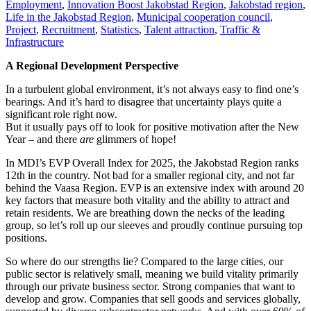
Employment
,
Innovation Boost Jakobstad Region
,
Jakobstad region
,
Life in the Jakobstad Region
,
Municipal cooperation council
,
Project
,
Recruitment
,
Statistics
,
Talent attraction
,
Traffic &
Infrastructure
A Regional Development Perspective
In a turbulent global environment, it’s not always easy to find one’s
bearings. And it’s hard to disagree that uncertainty plays quite a
significant role right now.
But it usually pays off to look for positive motivation after the New
Year – and there
are
glimmers of hope!
In MDI’s EVP Overall Index for 2025, the Jakobstad Region ranks
12th in the country. Not bad for a smaller regional city, and not far
behind the Vaasa Region. EVP is an extensive index with around 20
key factors that measure both vitality and the ability to attract and
retain residents. We are breathing down the necks of the leading
group, so let’s roll up our sleeves and proudly continue pursuing top
positions.
So where do our strengths lie? Compared to the large cities, our
public sector is relatively small, meaning we build vitality primarily
through our private business sector. Strong companies that want to
develop and grow. Companies that sell goods and services globally,