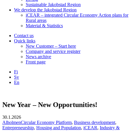
Sustainable Jakobstad Region
We develop the Jakobstad Region
iCEAR – integrated Circular Economy Action plans for
Rural areas
Material & Statistics
Contact us
Quick links
New Customer – Start here
Company and service register
News archive
Front page
Fi
Sv
En
Facebook
Instagram
LinkedIN
YouTube
New Year – New Opportunities!
30.1.2026
AlholmenCircular Economy Platform
,
Business development
,
Entrepreneurship
,
Housing and Population
,
iCEAR
,
Industry &