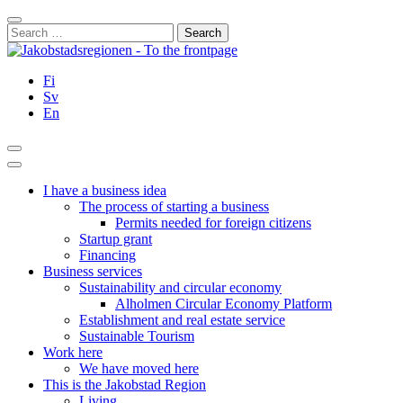
Skip
Close
to
Search
content
for:
Fi
Sv
En
Search
Main
Menu
I have a business idea
The process of starting a business
Permits needed for foreign citizens
Startup grant
Financing
Business services
Sustainability and circular economy
Alholmen Circular Economy Platform
Establishment and real estate service
Sustainable Tourism
Work here
We have moved here
This is the Jakobstad Region
Living