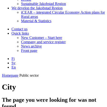
Sustainable Jakobstad Region
We develop the Jakobstad Region
iCEAR – integrated Circular Economy Action plans for
Rural areas
Material & Statistics
Contact us
Quick links
New Customer – Start here
Company and service register
News archive
Front page
Fi
Sv
En
Facebook
Instagram
LinkedIN
YouTube
Homepage
Public sector
City
The page you were looking for was not
found