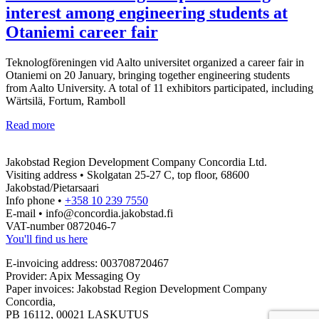
interest among engineering students at
Otaniemi career fair
Teknologföreningen vid Aalto universitet organized a career fair in
Otaniemi on 20 January, bringing together engineering students
from Aalto University. A total of 11 exhibitors participated, including
Wärtsilä, Fortum, Ramboll
The
Read more
Jakobstad
Region
Jakobstad Region Development Company Concordia Ltd.
sparks
Visiting address • Skolgatan 25-27 C, top floor, 68600
strong
Jakobstad/Pietarsaari
interest
Info phone •
+358 10 239 7550
among
E-mail • info@concordia.jakobstad.fi
engineering
VAT-number 0872046-7
students
You'll find us here
at
Otaniemi
E-invoicing address: 003708720467
career
Provider: Apix Messaging Oy
fair
Paper invoices: Jakobstad Region Development Company
Concordia,
PB 16112, 00021 LASKUTUS