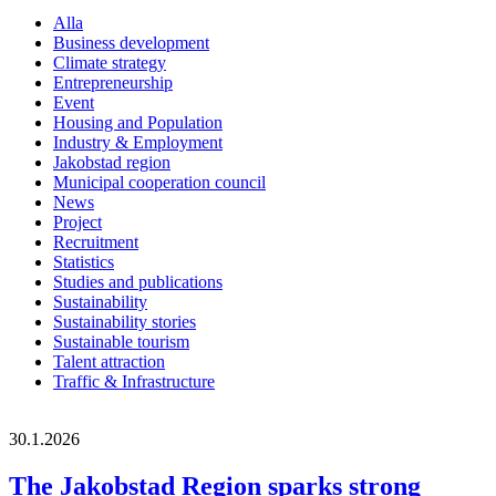
Alla
Business development
Climate strategy
Entrepreneurship
Event
Housing and Population
Industry & Employment
Jakobstad region
Municipal cooperation council
News
Project
Recruitment
Statistics
Studies and publications
Sustainability
Sustainability stories
Sustainable tourism
Talent attraction
Traffic & Infrastructure
30.1.2026
The Jakobstad Region sparks strong