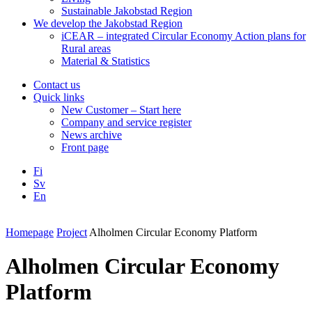
Sustainable Jakobstad Region
We develop the Jakobstad Region
iCEAR – integrated Circular Economy Action plans for
Rural areas
Material & Statistics
Contact us
Quick links
New Customer – Start here
Company and service register
News archive
Front page
Fi
Sv
En
Facebook
Instagram
LinkedIN
YouTube
Homepage
Project
Alholmen Circular Economy Platform
Alholmen Circular Economy
Platform