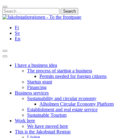
Skip
Close
to
Search
content
for:
Fi
Sv
En
Search
Main
Menu
I have a business idea
The process of starting a business
Permits needed for foreign citizens
Startup grant
Financing
Business services
Sustainability and circular economy
Alholmen Circular Economy Platform
Establishment and real estate service
Sustainable Tourism
Work here
We have moved here
This is the Jakobstad Region
Living