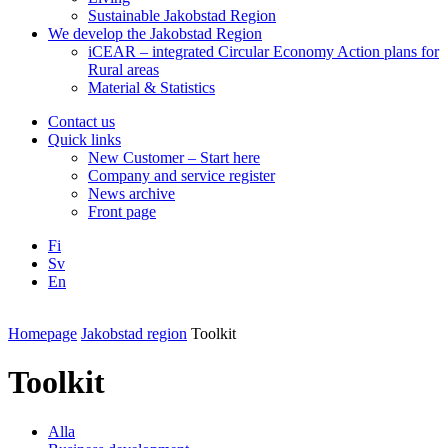
Sustainable Jakobstad Region
We develop the Jakobstad Region
iCEAR – integrated Circular Economy Action plans for
Rural areas
Material & Statistics
Contact us
Quick links
New Customer – Start here
Company and service register
News archive
Front page
Fi
Sv
En
Facebook
Instagram
LinkedIN
YouTube
Homepage
Jakobstad region
Toolkit
Toolkit
Alla