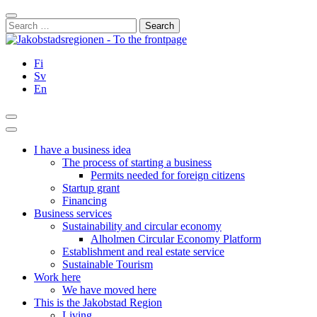
Skip
Close
to
Search
content
for:
Fi
Sv
En
Search
Main
Menu
I have a business idea
The process of starting a business
Permits needed for foreign citizens
Startup grant
Financing
Business services
Sustainability and circular economy
Alholmen Circular Economy Platform
Establishment and real estate service
Sustainable Tourism
Work here
We have moved here
This is the Jakobstad Region
Living