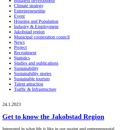
Business development
Climate strategy
Entrepreneurship
Event
Housing and Population
Industry & Employment
Jakobstad region
Municipal cooperation council
News
Project
Recruitment
Statistics
Studies and publications
Sustainability
Sustainability stories
Sustainable tourism
Talent attraction
Traffic & Infrastructure
24.1.2023
Get to know the Jakobstad Region
Interested in what life is like in our quaint and entrepreneurial