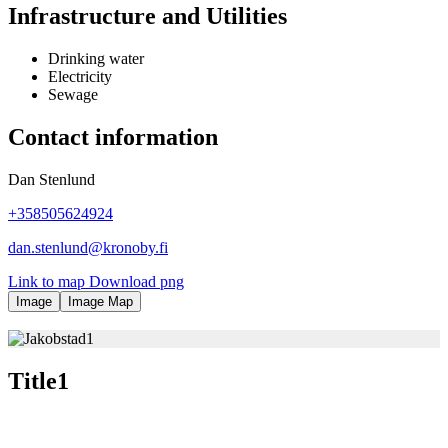
Infrastructure and Utilities
Drinking water
Electricity
Sewage
Contact information
Dan Stenlund
+358505624924
dan.stenlund@kronoby.fi
Link to map
Download
png
Image
Image Map
Title1