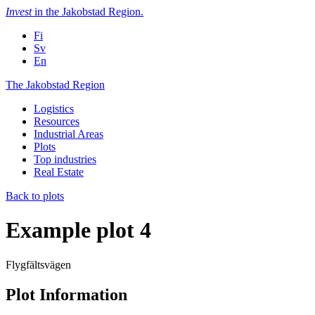
Skip
Invest
in the Jakobstad Region
.
to
Fi
content
Sv
En
The
The Jakobstad Region
Jakobstad
Logistics
Region
Resources
Industrial Areas
Plots
Top industries
Real Estate
Back to plots
Example plot 4
Flygfältsvägen
Plot Information