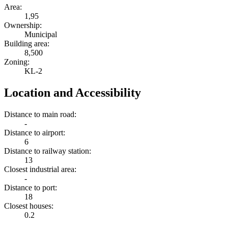
Area:
1,95
Ownership:
Municipal
Building area:
8,500
Zoning:
KL-2
Location and Accessibility
Distance to main road:
-
Distance to airport:
6
Distance to railway station:
13
Closest industrial area:
-
Distance to port:
18
Closest houses:
0.2