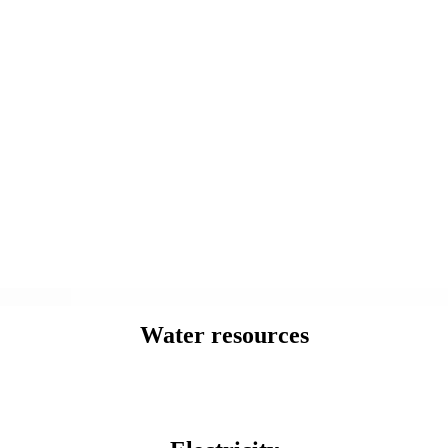
Water resources