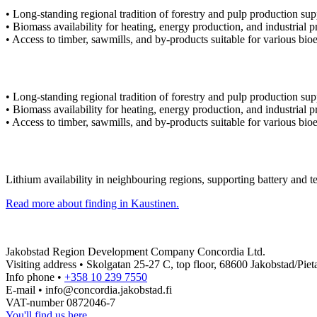
• Long-standing regional tradition of forestry and pulp production sup
• Biomass availability for heating, energy production, and industrial p
• Access to timber, sawmills, and by-products suitable for various bi
• Long-standing regional tradition of forestry and pulp production sup
• Biomass availability for heating, energy production, and industrial p
• Access to timber, sawmills, and by-products suitable for various bi
Lithium availability in neighbouring regions, supporting battery and t
Read more about finding in Kaustinen.
Jakobstad Region Development Company Concordia Ltd.
Visiting address • Skolgatan 25-27 C, top floor, 68600 Jakobstad/Pieta
Info phone •
+358 10 239 7550
E-mail • info@concordia.jakobstad.fi
VAT-number 0872046-7
You'll find us here