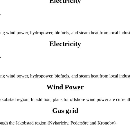
Electricity
.
ing wind power, hydropower, biofuels, and steam heat from local indus
Electricity
.
ing wind power, hydropower, biofuels, and steam heat from local indus
Wind Power
Jakobstad region. In addition, plans for offshore wind power are curre
Gas grid
hrough the Jakobstad region (Nykarleby, Pedersöre and Kronoby).