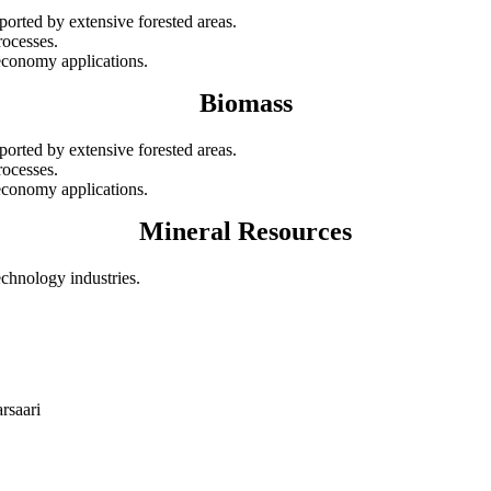
ported by extensive forested areas.
rocesses.
oeconomy applications.
Biomass
ported by extensive forested areas.
rocesses.
oeconomy applications.
Mineral Resources
echnology industries.
rsaari