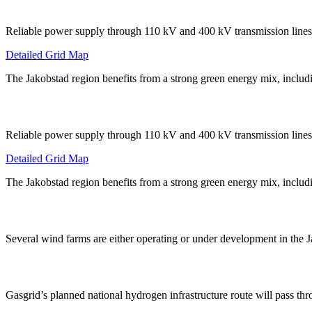
Reliable power supply through 110 kV and 400 kV transmission lines
Detailed Grid Map
The Jakobstad region benefits from a strong green energy mix, includ
Reliable power supply through 110 kV and 400 kV transmission lines
Detailed Grid Map
The Jakobstad region benefits from a strong green energy mix, includ
Several wind farms are either operating or under development in the 
Gasgrid’s planned national hydrogen infrastructure route will pass t