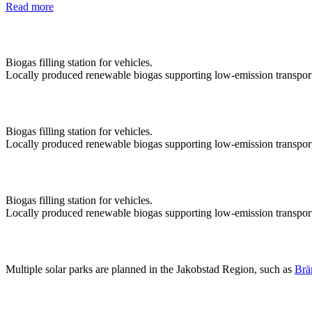
Read more
Biogas filling station for vehicles.
Locally produced renewable biogas supporting low-emission transpor
Biogas filling station for vehicles.
Locally produced renewable biogas supporting low-emission transpor
Biogas filling station for vehicles.
Locally produced renewable biogas supporting low-emission transpor
Multiple solar parks are planned in the Jakobstad Region, such as
Brä