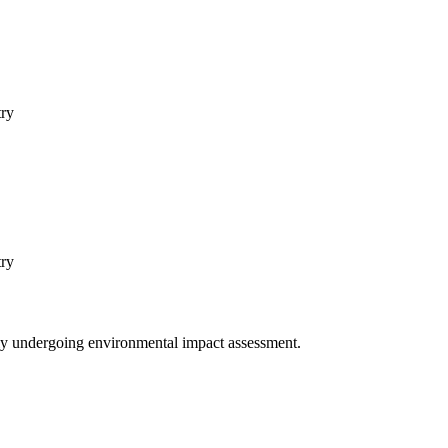
try
try
ntly undergoing environmental impact assessment.