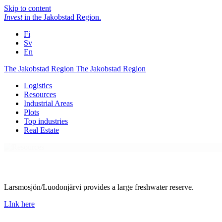
Skip to content
Invest
in the Jakobstad Region
.
Fi
Sv
En
The Jakobstad Region
The Jakobstad Region
Logistics
Resources
Industrial Areas
Plots
Top industries
Real Estate
Larsmosjön/Luodonjärvi provides a large freshwater reserve.
LInk here