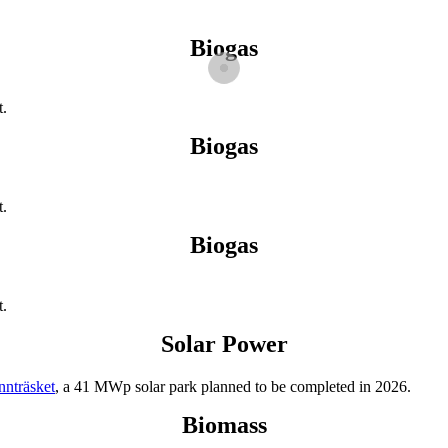
Biogas
t.
Biogas
t.
Biogas
t.
Solar Power
nnträsket
, a 41 MWp solar park planned to be completed in 2026.
Biomass